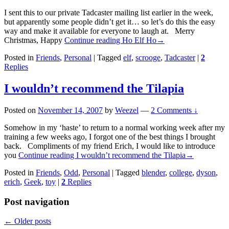
I sent this to our private Tadcaster mailing list earlier in the week,
but apparently some people didn’t get it… so let’s do this the easy
way and make it available for everyone to laugh at. Merry
Christmas, Happy
Continue reading
Ho Elf Ho
→
Posted in
Friends
,
Personal
|
Tagged
elf
,
scrooge
,
Tadcaster
|
2
Replies
I wouldn’t recommend the Tilapia
Posted on
November 14, 2007
by
Weezel
—
2 Comments ↓
Somehow in my ‘haste’ to return to a normal working week after my
training a few weeks ago, I forgot one of the best things I brought
back. Compliments of my friend Erich, I would like to introduce
you
Continue reading
I wouldn’t recommend the Tilapia
→
Posted in
Friends
,
Odd
,
Personal
|
Tagged
blender
,
college
,
dyson
,
erich
,
Geek
,
toy
|
2
Replies
Post navigation
←
Older posts