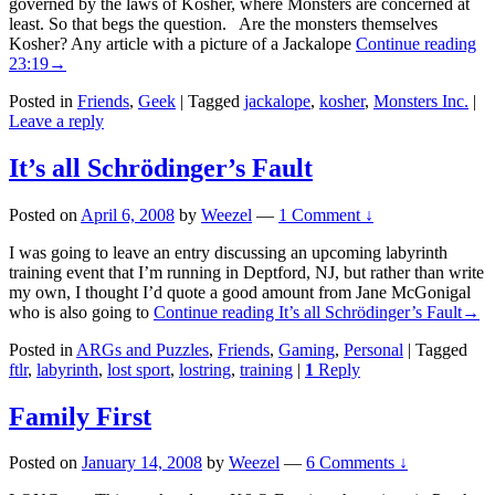
governed by the laws of Kosher, where Monsters are concerned at
least. So that begs the question. Are the monsters themselves
Kosher? Any article with a picture of a Jackalope
Continue reading
23:19
→
Posted in
Friends
,
Geek
|
Tagged
jackalope
,
kosher
,
Monsters Inc.
|
Leave a reply
It’s all Schrödinger’s Fault
Posted on
April 6, 2008
by
Weezel
—
1 Comment ↓
I was going to leave an entry discussing an upcoming labyrinth
training event that I’m running in Deptford, NJ, but rather than write
my own, I thought I’d quote a good amount from Jane McGonigal
who is also going to
Continue reading
It’s all Schrödinger’s Fault
→
Posted in
ARGs and Puzzles
,
Friends
,
Gaming
,
Personal
|
Tagged
ftlr
,
labyrinth
,
lost sport
,
lostring
,
training
|
1
Reply
Family First
Posted on
January 14, 2008
by
Weezel
—
6 Comments ↓