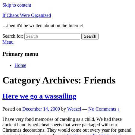
Skip to content
If Chaos Were Organized
…then it'd be written about on the Internet
Search for:
Search
Menu
Primary menu
Home
Category Archives:
Friends
Here we go a wassailing
Posted on
December 14, 2009
by
Weezel
—
No Comments ↓
I have very fond memories of caroling as a child. We had these
ancient hand typed cheat sheets that were packaged with our
Christmas decorations. They would come out every year for general