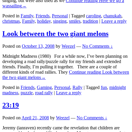
singing, but were also used as we
Continue reading
Here we go a
wassailing
→
Posted in
Family
,
Friends
,
Personal
|
Tagged
caroling
,
chanukah
,
christmas
,
Family
,
holiday
,
singing
,
smiles
,
tradition
|
Leave a reply
Look between the two giant melons
Posted on
October 13, 2008
by
Weezel
—
No Comments ↓
Midnight Madness (1980) For a while now, I’ve been planning on
developing a road rally/puzzle rally for my friends and extended
friends. Finally, I’m pulling it together. There are a couple of
different kinds of road rallies. They
Continue reading
Look between
the two giant melons
→
Posted in
Friends
,
Gaming
,
Personal
,
Rally
|
Tagged
fun
,
midnight
madness
,
puzzle
,
road rally
|
Leave a reply
23:19
Posted on
April 21, 2008
by
Weezel
—
No Comments ↓
Jeremy (ianraven) recently came the revelation that children are