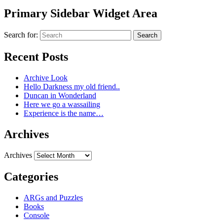
Primary Sidebar Widget Area
Search for:
Search
Recent Posts
Archive Look
Hello Darkness my old friend..
Duncan in Wonderland
Here we go a wassailing
Experience is the name…
Archives
Archives
Categories
ARGs and Puzzles
Books
Console