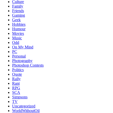
Culture
Family
Friends
Gaming
Geek
Hobbies
Humour
Movies
Music
Odd
On My Mind
PC
Personal
Photography
Photoshop Contests
Politics
Quote
Rally
Rant
RPG
SCA
Simpsons
TV
Uncategorized
WorldWithoutOil