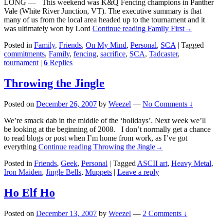
LONG — This weekend was K&Q Fencing champions in Panther
Vale (White River Junction, VT). The executive summary is that
many of us from the local area headed up to the tournament and it
was ultimately won by Lord
Continue reading
Family First
→
Posted in
Family
,
Friends
,
On My Mind
,
Personal
,
SCA
|
Tagged
commitments
,
Family
,
fencing
,
sacrifice
,
SCA
,
Tadcaster
,
tournament
|
6
Replies
Throwing the Jingle
Posted on
December 26, 2007
by
Weezel
—
No Comments ↓
We’re smack dab in the middle of the ‘holidays’. Next week we’ll
be looking at the beginning of 2008. I don’t normally get a chance
to read blogs or post when I’m home from work, as I’ve got
everything
Continue reading
Throwing the Jingle
→
Posted in
Friends
,
Geek
,
Personal
|
Tagged
ASCII art
,
Heavy Metal
,
Iron Maiden
,
Jingle Bells
,
Muppets
|
Leave a reply
Ho Elf Ho
Posted on
December 13, 2007
by
Weezel
—
2 Comments ↓