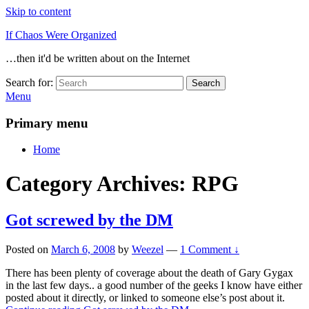
Skip to content
If Chaos Were Organized
…then it'd be written about on the Internet
Search for:
Search
Menu
Primary menu
Home
Category Archives:
RPG
Got screwed by the DM
Posted on
March 6, 2008
by
Weezel
—
1 Comment ↓
There has been plenty of coverage about the death of Gary Gygax
in the last few days.. a good number of the geeks I know have either
posted about it directly, or linked to someone else’s post about it.