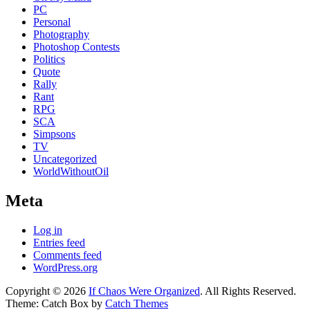
PC
Personal
Photography
Photoshop Contests
Politics
Quote
Rally
Rant
RPG
SCA
Simpsons
TV
Uncategorized
WorldWithoutOil
Meta
Log in
Entries feed
Comments feed
WordPress.org
Copyright © 2026
If Chaos Were Organized
. All Rights Reserved.
Theme: Catch Box by
Catch Themes