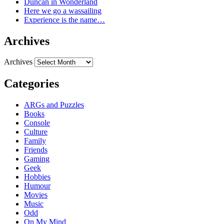
Duncan in Wonderland
Here we go a wassailing
Experience is the name…
Archives
Archives
Categories
ARGs and Puzzles
Books
Console
Culture
Family
Friends
Gaming
Geek
Hobbies
Humour
Movies
Music
Odd
On My Mind