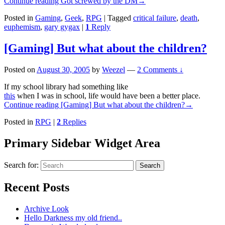
Continue reading
Got screwed by the DM
→
Posted in
Gaming
,
Geek
,
RPG
|
Tagged
critical failure
,
death
,
euphemism
,
gary gygax
|
1
Reply
[Gaming] But what about the children?
Posted on
August 30, 2005
by
Weezel
—
2 Comments ↓
If my school library had something like
this
when I was in school, life would have been a better place.
Continue reading
[Gaming] But what about the children?
→
Posted in
RPG
|
2
Replies
Primary Sidebar Widget Area
Search for:
Search
Recent Posts
Archive Look
Hello Darkness my old friend..