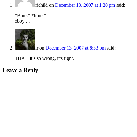
richild
on
December 13, 2007 at 1:20 pm
said:
*Blink* *blink*
oboy …
ir
on
December 13, 2007 at 8:33 pm
said:
THAT. It’s so wrong, it’s right.
Leave a Reply