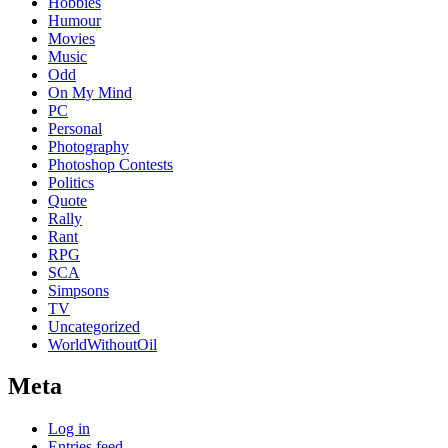
Hobbies
Humour
Movies
Music
Odd
On My Mind
PC
Personal
Photography
Photoshop Contests
Politics
Quote
Rally
Rant
RPG
SCA
Simpsons
TV
Uncategorized
WorldWithoutOil
Meta
Log in
Entries feed