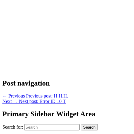
Post navigation
←
Previous
Previous post:
H.H.H.
Next
→
Next post:
Error ID 10 T
Primary Sidebar Widget Area
Search for:
Search