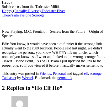
Happy
Solstice, etc, from the Tadcaster Militia.
Happy (Racially Diverse) Tadcaster Elves
There’s always one Scrooge
Now Playing: M.C. Frontalot – Secrets from the Future – Origin of
Species
Edit: You know, it would have been alot funnier if the scrooge link
actually went to the right location. People said last night, we didn’t
recognize the person.. you know WHY??? It’s my uncle, which
none of you know.. so I went and linked to the wrong scrooge file…
{insert 1 Bobo Point}. As of 11:19am I just updated the link to the
proper one, so if you viewed it before, it actually makes sense now.
This entry was posted in
Friends
,
Personal
and tagged
elf
,
scrooge
,
Tadcaster
by
Weezel
. Bookmark the
permalink
.
2 Replies to “Ho Elf Ho”