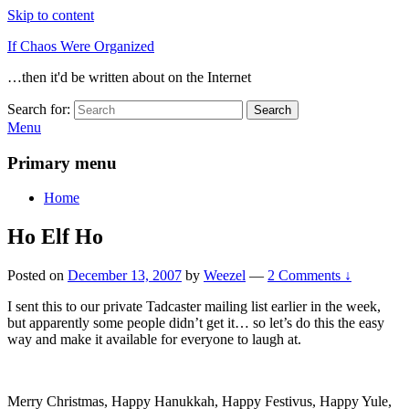
Skip to content
If Chaos Were Organized
…then it'd be written about on the Internet
Search for:
Search
Menu
Primary menu
Home
Ho Elf Ho
Posted on
December 13, 2007
by
Weezel
—
2 Comments ↓
I sent this to our private Tadcaster mailing list earlier in the week,
but apparently some people didn’t get it… so let’s do this the easy
way and make it available for everyone to laugh at.
Merry Christmas, Happy Hanukkah, Happy Festivus, Happy Yule,