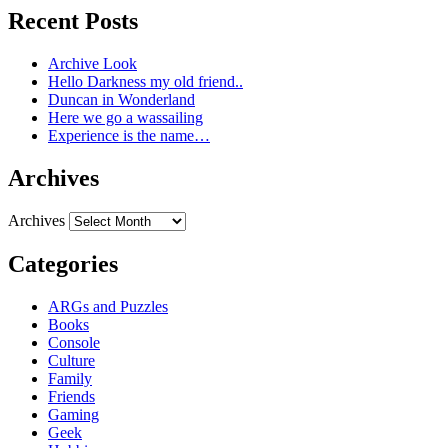
Recent Posts
Archive Look
Hello Darkness my old friend..
Duncan in Wonderland
Here we go a wassailing
Experience is the name…
Archives
Archives
Categories
ARGs and Puzzles
Books
Console
Culture
Family
Friends
Gaming
Geek