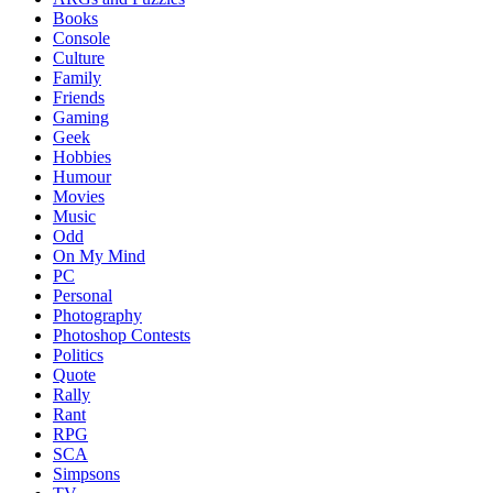
Books
Console
Culture
Family
Friends
Gaming
Geek
Hobbies
Humour
Movies
Music
Odd
On My Mind
PC
Personal
Photography
Photoshop Contests
Politics
Quote
Rally
Rant
RPG
SCA
Simpsons