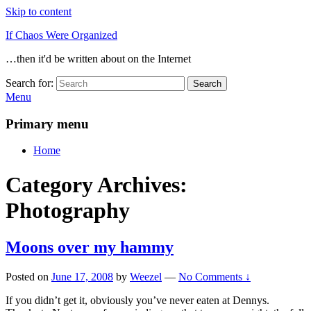
Skip to content
If Chaos Were Organized
…then it'd be written about on the Internet
Search for:
Search
Menu
Primary menu
Home
Category Archives:
Photography
Moons over my hammy
Posted on
June 17, 2008
by
Weezel
—
No Comments ↓
If you didn’t get it, obviously you’ve never eaten at Dennys.