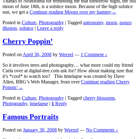
Thanks to Neatorama for reminding me that tomorrow night, the full
moon of June 18th, is a solstice moon. Because of the high solstice
sun, we get a
Continue reading
Moons over my hammy
→
Posted in
Culture
,
Photography
|
Tagged
astronomy
,
moon
,
ponzo
illusion
,
solstice
|
Leave a reply
Cherry Poppin’
Posted on
April 30, 2008
by
Weezel
—
1 Comment ↓
So it involves trees and photography… what more could my friend
Carla over at digital-tree.com ask for? How about making sure that
it’s *cool* to watch too? This timelapse was created by Dave
Allen, BBG’s Web Manager, from over
Continue reading
Cherry
Poppin’
→
Posted in
Culture
,
Photography
|
Tagged
cherry blossoms
,
Photography
,
timelapse
|
1
Reply
Famous Portraits
Posted on
January 30, 2008
by
Weezel
—
No Comments ↓