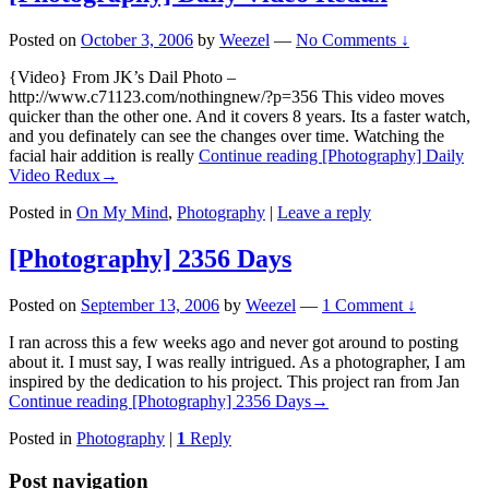
Posted on
October 3, 2006
by
Weezel
—
No Comments ↓
{Video} From JK’s Dail Photo –
http://www.c71123.com/nothingnew/?p=356 This video moves
quicker than the other one. And it covers 8 years. Its a faster watch,
and you definately can see the changes over time. Watching the
facial hair addition is really
Continue reading
[Photography] Daily
Video Redux
→
Posted in
On My Mind
,
Photography
|
Leave a reply
[Photography] 2356 Days
Posted on
September 13, 2006
by
Weezel
—
1 Comment ↓
I ran across this a few weeks ago and never got around to posting
about it. I must say, I was really intrigued. As a photographer, I am
inspired by the dedication to his project. This project ran from Jan
Continue reading
[Photography] 2356 Days
→
Posted in
Photography
|
1
Reply
Post navigation