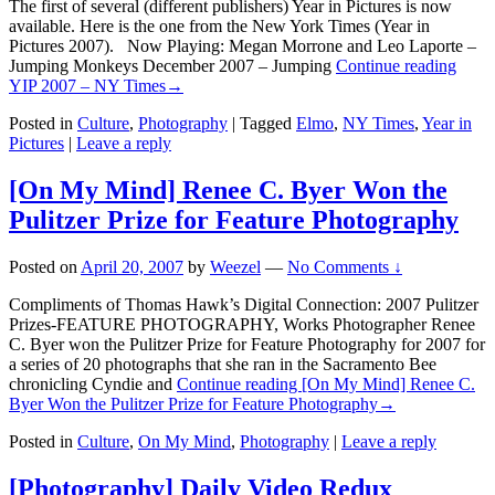
The first of several (different publishers) Year in Pictures is now
available. Here is the one from the New York Times (Year in
Pictures 2007). Now Playing: Megan Morrone and Leo Laporte –
Jumping Monkeys December 2007 – Jumping
Continue reading
YIP 2007 – NY Times
→
Posted in
Culture
,
Photography
|
Tagged
Elmo
,
NY Times
,
Year in
Pictures
|
Leave a reply
[On My Mind] Renee C. Byer Won the
Pulitzer Prize for Feature Photography
Posted on
April 20, 2007
by
Weezel
—
No Comments ↓
Compliments of Thomas Hawk’s Digital Connection: 2007 Pulitzer
Prizes-FEATURE PHOTOGRAPHY, Works Photographer Renee
C. Byer won the Pulitzer Prize for Feature Photography for 2007 for
a series of 20 photographs that she ran in the Sacramento Bee
chronicling Cyndie and
Continue reading
[On My Mind] Renee C.
Byer Won the Pulitzer Prize for Feature Photography
→
Posted in
Culture
,
On My Mind
,
Photography
|
Leave a reply
[Photography] Daily Video Redux