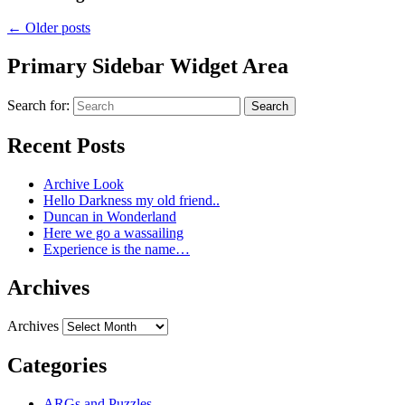
←
Older posts
Primary Sidebar Widget Area
Search for:
Search
Recent Posts
Archive Look
Hello Darkness my old friend..
Duncan in Wonderland
Here we go a wassailing
Experience is the name…
Archives
Archives
Categories
ARGs and Puzzles