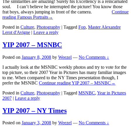
The similarities are amazing! Surely his Excellency is a reincarnated
soul. I can’t believe he interrupted the picture! You know those
frat boys, always jumping in front of the camera.
Continue
reading
Famous Portraits
→
Posted in
Culture
,
Photography
|
Tagged
Fop
,
Master Alexandre
Lerot d'Avigne
|
Leave a reply
YIP 2007 – MSNBC
Posted on
January 8, 2008
by
Weezel
—
No Comments ↓
I actually look at the MSNBC weekly photos and try to vote for the
top picture, so their 2007 Year in Pictures has many familiar images
to me. When compared to the NY Times presentation though, I
prefer the MSNBC
Continue reading
YIP 2007 – MSNBC
→
Posted in
Culture
,
Photography
|
Tagged
MSNBC
,
Year in Pictures
2007
|
Leave a reply
YIP 2007 – NY Times
Posted on
January 3, 2008
by
Weezel
—
No Comments ↓