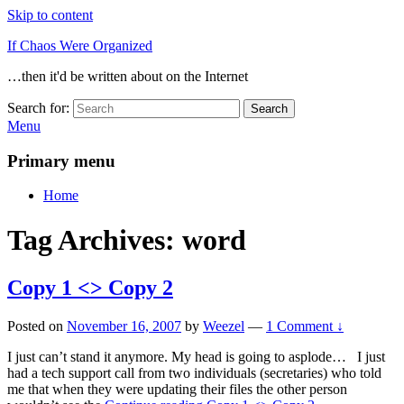
Skip to content
If Chaos Were Organized
…then it'd be written about on the Internet
Search for:
Search
Menu
Primary menu
Home
Tag Archives:
word
Copy 1 <> Copy 2
Posted on
November 16, 2007
by
Weezel
—
1 Comment ↓
I just can’t stand it anymore. My head is going to asplode… I just
had a tech support call from two individuals (secretaries) who told
me that when they were updating their files the other person