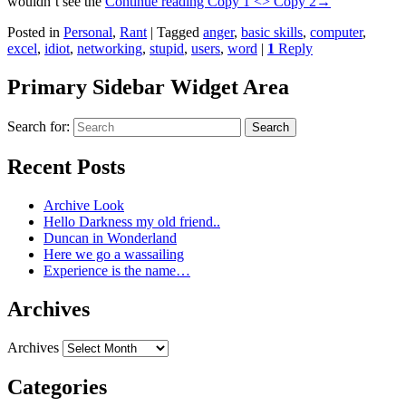
wouldn’t see the
Continue reading
Copy 1 <> Copy 2
→
Posted in
Personal
,
Rant
|
Tagged
anger
,
basic skills
,
computer
,
excel
,
idiot
,
networking
,
stupid
,
users
,
word
|
1
Reply
Primary Sidebar Widget Area
Search for:
Search
Recent Posts
Archive Look
Hello Darkness my old friend..
Duncan in Wonderland
Here we go a wassailing
Experience is the name…
Archives
Archives
Categories