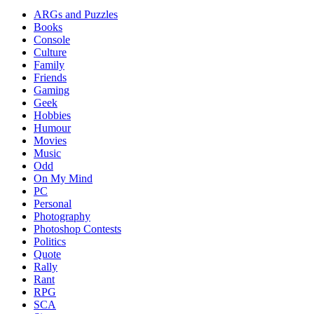
ARGs and Puzzles
Books
Console
Culture
Family
Friends
Gaming
Geek
Hobbies
Humour
Movies
Music
Odd
On My Mind
PC
Personal
Photography
Photoshop Contests
Politics
Quote
Rally
Rant
RPG
SCA