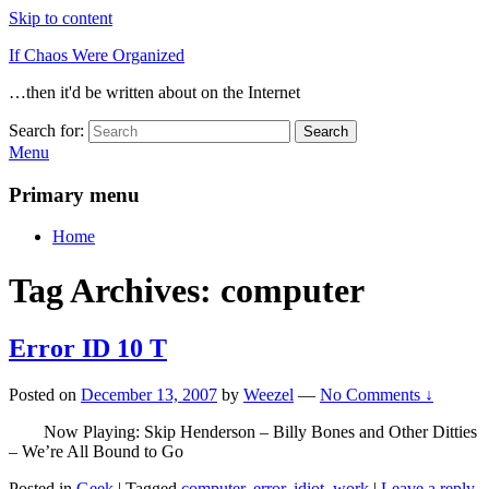
Skip to content
If Chaos Were Organized
…then it'd be written about on the Internet
Search for:
Search
Menu
Primary menu
Home
Tag Archives:
computer
Error ID 10 T
Posted on
December 13, 2007
by
Weezel
—
No Comments ↓
Now Playing: Skip Henderson – Billy Bones and Other Ditties
– We’re All Bound to Go
Posted in
Geek
|
Tagged
computer
,
error
,
idiot
,
work
|
Leave a reply