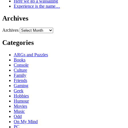
Here we go a wassailing
Experience is the name…
Archives
Archives
Categories
ARGs and Puzzles
Books
Console
Culture
Family
Friends
Gaming
Geek
Hobbies
Humour
Movies
Music
Odd
On My Mind
PC