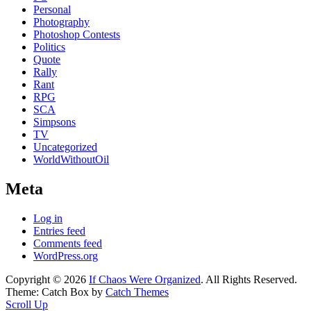
Personal
Photography
Photoshop Contests
Politics
Quote
Rally
Rant
RPG
SCA
Simpsons
TV
Uncategorized
WorldWithoutOil
Meta
Log in
Entries feed
Comments feed
WordPress.org
Copyright © 2026
If Chaos Were Organized
. All Rights Reserved.
Theme: Catch Box by
Catch Themes
Scroll Up