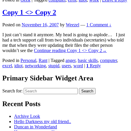
Copy 1 <> Copy 2
Posted on
November 16, 2007
by
Weezel
—
1 Comment ↓
I just can’t stand it anymore. My head is going to asplode… I just
had a tech support call from two individuals (secretaries) who told
me that when they were updating their files the other person
wouldn’t see the
Continue reading
Copy 1 <> Copy 2
→
Posted in
Personal
,
Rant
|
Tagged
anger
,
basic skills
,
computer
,
excel
,
idiot
,
networking
,
stupid
,
users
,
word
|
1
Reply
Primary Sidebar Widget Area
Search for:
Search
Recent Posts
Archive Look
Hello Darkness my old friend..
Duncan in Wonderland