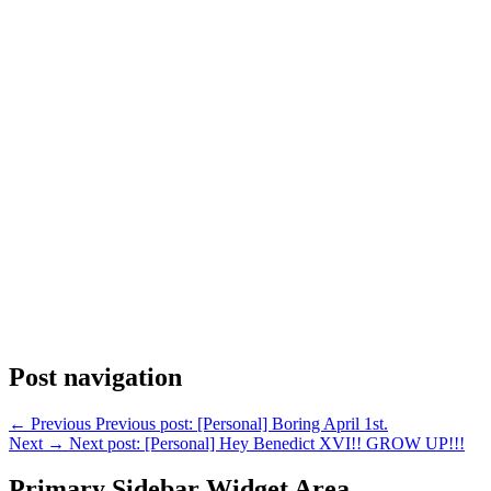
Post navigation
←
Previous
Previous post:
[Personal] Boring April 1st.
Next
→
Next post:
[Personal] Hey Benedict XVI!! GROW UP!!!
Primary Sidebar Widget Area