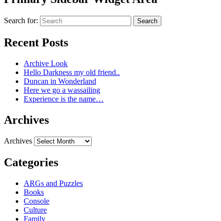
Search for:
Search
Recent Posts
Archive Look
Hello Darkness my old friend..
Duncan in Wonderland
Here we go a wassailing
Experience is the name…
Archives
Archives
Categories
ARGs and Puzzles
Books
Console
Culture
Family