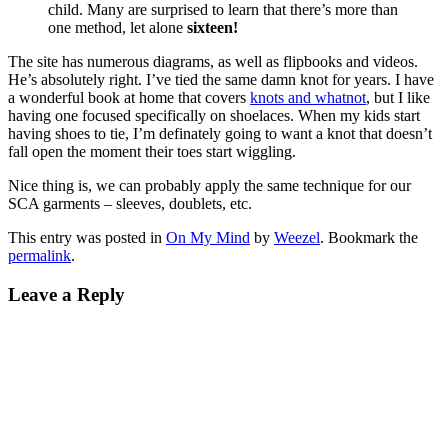
child. Many are surprised to learn that there’s more than
one method, let alone
sixteen!
The site has numerous diagrams, as well as flipbooks and videos.
He’s absolutely right. I’ve tied the same damn knot for years. I have
a wonderful book at home that covers
knots and whatnot
, but I like
having one focused specifically on shoelaces. When my kids start
having shoes to tie, I’m definately going to want a knot that doesn’t
fall open the moment their toes start wiggling.
Nice thing is, we can probably apply the same technique for our
SCA garments – sleeves, doublets, etc.
This entry was posted in
On My Mind
by
Weezel
. Bookmark the
permalink
.
Leave a Reply