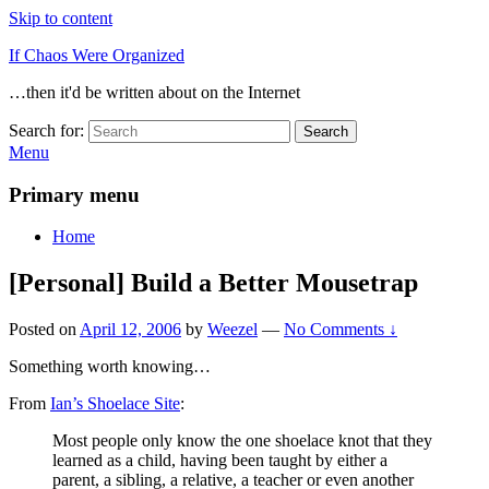
Skip to content
If Chaos Were Organized
…then it'd be written about on the Internet
Search for:
Search
Menu
Primary menu
Home
[Personal] Build a Better Mousetrap
Posted on
April 12, 2006
by
Weezel
—
No Comments ↓
Something worth knowing…
From
Ian’s Shoelace Site
:
Most people only know the one shoelace knot that they
learned as a child, having been taught by either a
parent, a sibling, a relative, a teacher or even another