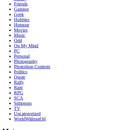
Friends
Gaming
Geek
Hobbies
Humour
Movies
Music
Odd
On My Mind
PC
Personal
Photography
Photoshop Contests
Politics
Quote
Rally
Rant
RPG
SCA
Simpsons
TV
Uncategorized
WorldWithoutOil