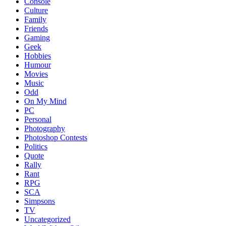
Console
Culture
Family
Friends
Gaming
Geek
Hobbies
Humour
Movies
Music
Odd
On My Mind
PC
Personal
Photography
Photoshop Contests
Politics
Quote
Rally
Rant
RPG
SCA
Simpsons
TV
Uncategorized