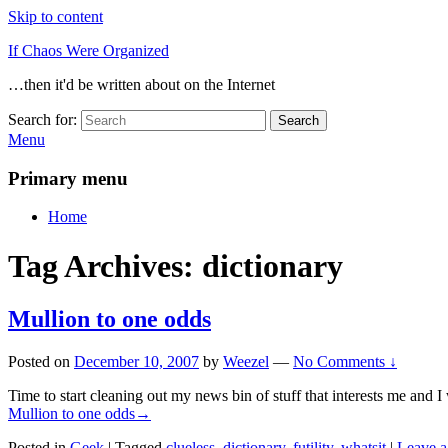
Skip to content
If Chaos Were Organized
…then it'd be written about on the Internet
Search for:
Search
Menu
Primary menu
Home
Tag Archives:
dictionary
Mullion to one odds
Posted on
December 10, 2007
by
Weezel
—
No Comments ↓
Time to start cleaning out my news bin of stuff that interests me and I
Mullion to one odds
→
Posted in
Geek
|
Tagged
clueless
,
dictionary
,
futility
,
whatsit
|
Leave a