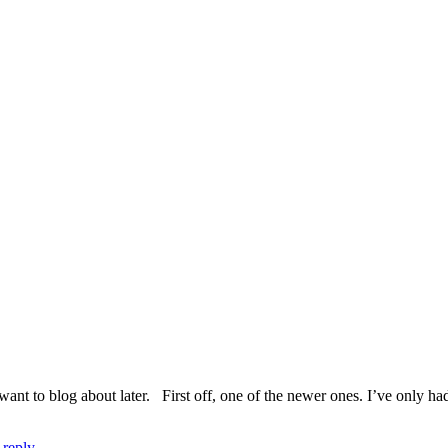
 want to blog about later. First off, one of the newer ones. I’ve only ha
 reply