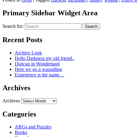
Primary Sidebar Widget Area
Search for:
Search
Recent Posts
Archive Look
Hello Darkness my old friend..
Duncan in Wonderland
Here we go a wassailing
Experience is the name…
Archives
Archives
Categories
ARGs and Puzzles
Books