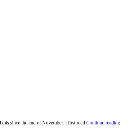
d this since the end of November. I first read
Continue reading