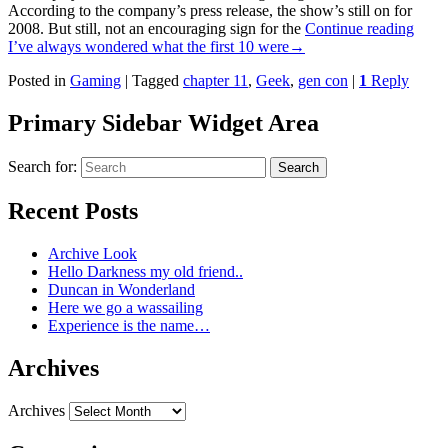
According to the company’s press release, the show’s still on for
2008. But still, not an encouraging sign for the
Continue reading
I’ve always wondered what the first 10 were
→
Posted in
Gaming
|
Tagged
chapter 11
,
Geek
,
gen con
|
1
Reply
Primary Sidebar Widget Area
Search for:
Search
Recent Posts
Archive Look
Hello Darkness my old friend..
Duncan in Wonderland
Here we go a wassailing
Experience is the name…
Archives
Archives