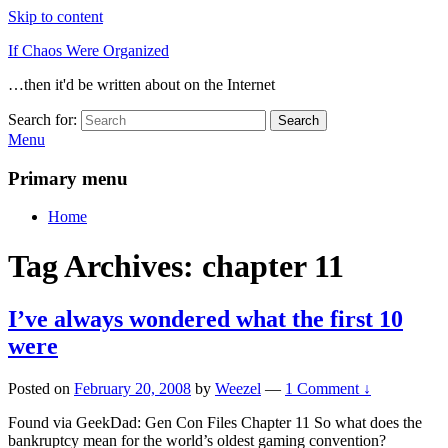
Skip to content
If Chaos Were Organized
…then it'd be written about on the Internet
Search for:
Search
Menu
Primary menu
Home
Tag Archives:
chapter 11
I’ve always wondered what the first 10
were
Posted on
February 20, 2008
by
Weezel
—
1 Comment ↓
Found via GeekDad: Gen Con Files Chapter 11 So what does the
bankruptcy mean for the world’s oldest gaming convention?