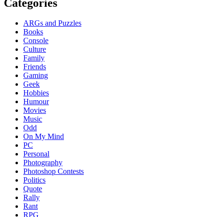
Categories
ARGs and Puzzles
Books
Console
Culture
Family
Friends
Gaming
Geek
Hobbies
Humour
Movies
Music
Odd
On My Mind
PC
Personal
Photography
Photoshop Contests
Politics
Quote
Rally
Rant
RPG