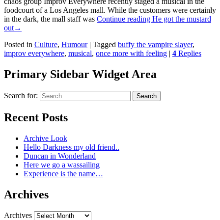
chaos group Improv Everywhere recently staged a musical in the
foodcourt of a Los Angeles mall. While the customers were certainly
in the dark, the mall staff was
Continue reading
He got the mustard
out
→
Posted in
Culture
,
Humour
|
Tagged
buffy the vampire slayer
,
improv everywhere
,
musical
,
once more with feeling
|
4
Replies
Primary Sidebar Widget Area
Search for:
Search
Recent Posts
Archive Look
Hello Darkness my old friend..
Duncan in Wonderland
Here we go a wassailing
Experience is the name…
Archives
Archives