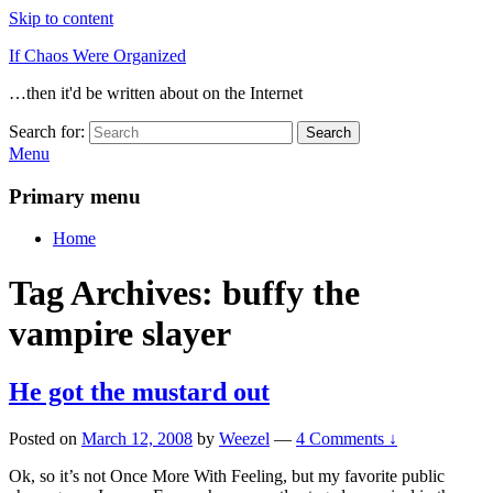
Skip to content
If Chaos Were Organized
…then it'd be written about on the Internet
Search for:
Search
Menu
Primary menu
Home
Tag Archives:
buffy the
vampire slayer
He got the mustard out
Posted on
March 12, 2008
by
Weezel
—
4 Comments ↓
Ok, so it’s not Once More With Feeling, but my favorite public