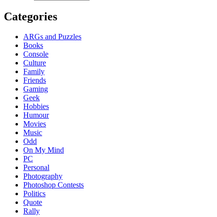
Categories
ARGs and Puzzles
Books
Console
Culture
Family
Friends
Gaming
Geek
Hobbies
Humour
Movies
Music
Odd
On My Mind
PC
Personal
Photography
Photoshop Contests
Politics
Quote
Rally