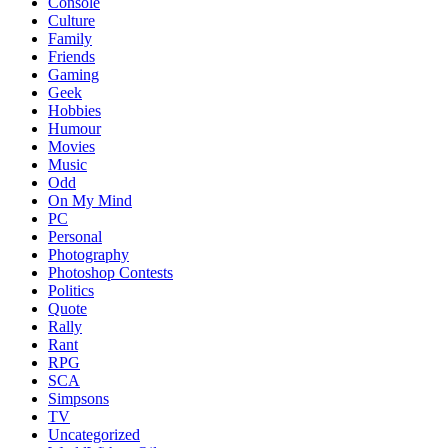
Console
Culture
Family
Friends
Gaming
Geek
Hobbies
Humour
Movies
Music
Odd
On My Mind
PC
Personal
Photography
Photoshop Contests
Politics
Quote
Rally
Rant
RPG
SCA
Simpsons
TV
Uncategorized