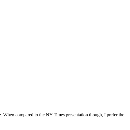
me. When compared to the NY Times presentation though, I prefer the