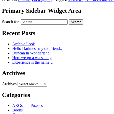
Primary Sidebar Widget Area
Search for:
Search
Recent Posts
Archive Look
Hello Darkness my old friend..
Duncan in Wonderland
Here we go a wassailing
Experience is the name…
Archives
Archives
Categories
ARGs and Puzzles
Books