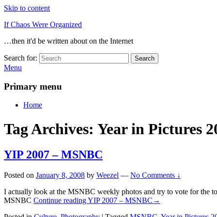
Skip to content
If Chaos Were Organized
…then it'd be written about on the Internet
Search for:
Search
Menu
Primary menu
Home
Tag Archives:
Year in Pictures 2
YIP 2007 – MSNBC
Posted on
January 8, 2008
by
Weezel
—
No Comments ↓
I actually look at the MSNBC weekly photos and try to vote for the t
MSNBC
Continue reading
YIP 2007 – MSNBC
→
Posted in
Culture
,
Photography
|
Tagged
MSNBC
,
Year in Pictures 2