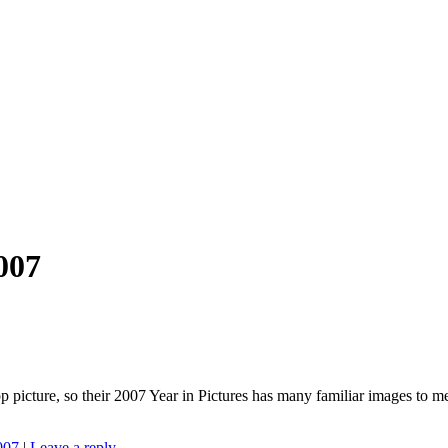
007
op picture, so their 2007 Year in Pictures has many familiar images to 
007
|
Leave a reply