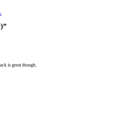
k
.
)”
ack is great though.