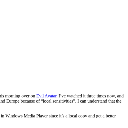
this morning over on
Evil Avatar
. I’ve watched it three times now, and
nd Europe because of “local sensitivities”. I can understand that the
n in Windows Media Player since it’s a local copy and get a better