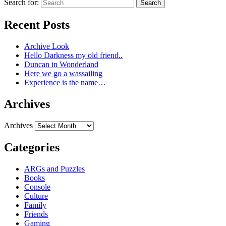
Search for:
Search
Recent Posts
Archive Look
Hello Darkness my old friend..
Duncan in Wonderland
Here we go a wassailing
Experience is the name…
Archives
Archives
Categories
ARGs and Puzzles
Books
Console
Culture
Family
Friends
Gaming