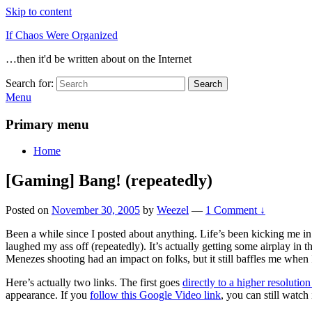
Skip to content
If Chaos Were Organized
…then it'd be written about on the Internet
Search for:
Search
Menu
Primary menu
Home
[Gaming] Bang! (repeatedly)
Posted on
November 30, 2005
by
Weezel
—
1 Comment ↓
Been a while since I posted about anything. Life’s been kicking me i
laughed my ass off (repeatedly). It’s actually getting some airplay in
Menezes shooting had an impact on folks, but it still baffles me when I
Here’s actually two links. The first goes
directly to a higher resoluti
appearance. If you
follow this Google Video link
, you can still watch 