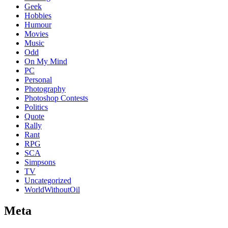
Geek
Hobbies
Humour
Movies
Music
Odd
On My Mind
PC
Personal
Photography
Photoshop Contests
Politics
Quote
Rally
Rant
RPG
SCA
Simpsons
TV
Uncategorized
WorldWithoutOil
Meta