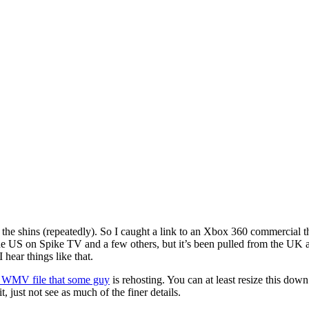
n the shins (repeatedly). So I caught a link to an Xbox 360 commercial 
 the US on Spike TV and a few others, but it’s been pulled from the UK a
 hear things like that.
on WMV file that some guy
is rehosting. You can at least resize this dow
it, just not see as much of the finer details.