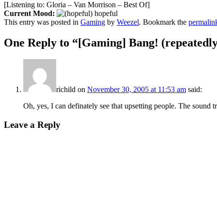
[Listening to: Gloria – Van Morrison – Best Of]
Current Mood:
hopeful
This entry was posted in
Gaming
by
Weezel
. Bookmark the
permalin
One Reply to “[Gaming] Bang! (repeatedly
richild
on
November 30, 2005 at 11:53 am
said:
Oh, yes, I can definately see that upsetting people. The sound tr
Leave a Reply