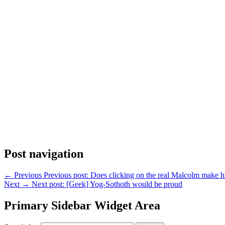
Post navigation
←
Previous
Previous post:
Does clicking on the real Malcolm make 
Next
→
Next post:
[Geek] Yog-Sothoth would be proud
Primary Sidebar Widget Area