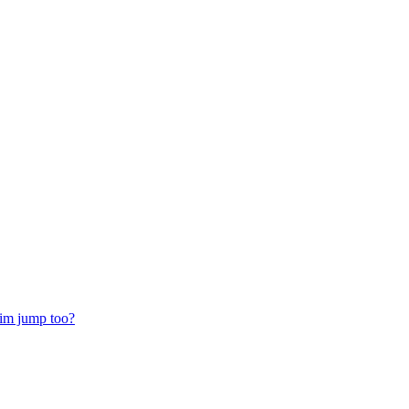
him jump too?