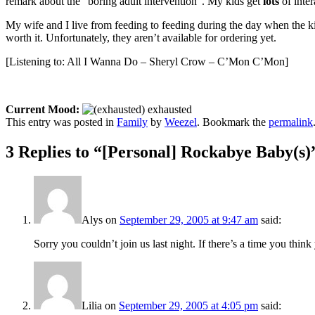
remark about the “boring adult intervention”. My kids get
lots
of inte
My wife and I live from feeding to feeding during the day when the kid
worth it. Unfortunately, they aren’t available for ordering yet.
[Listening to: All I Wanna Do – Sheryl Crow – C’Mon C’Mon]
Current Mood:
exhausted
This entry was posted in
Family
by
Weezel
. Bookmark the
permalink
3 Replies to “[Personal] Rockabye Baby(s)
Alys
on
September 29, 2005 at 9:47 am
said:
Sorry you couldn’t join us last night. If there’s a time you thin
Lilia
on
September 29, 2005 at 4:05 pm
said: