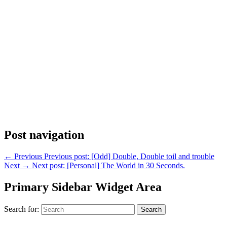
Post navigation
←
Previous
Previous post:
[Odd] Double, Double toil and trouble
Next
→
Next post:
[Personal] The World in 30 Seconds.
Primary Sidebar Widget Area
Search for:
Search