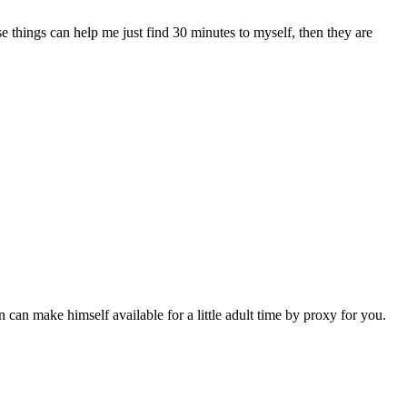
e things can help me just find 30 minutes to myself, then they are
n can make himself available for a little adult time by proxy for you.