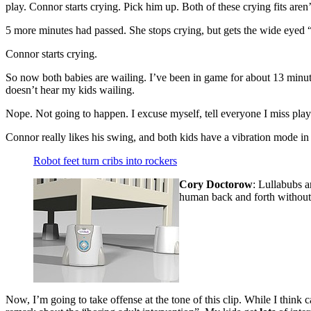
play. Connor starts crying. Pick him up. Both of these crying fits are
5 more minutes had passed. She stops crying, but gets the wide eyed 
Connor starts crying.
So now both babies are wailing. I’ve been in game for about 13 minute
doesn’t hear my kids wailing.
Nope. Not going to happen. I excuse myself, tell everyone I miss playin
Connor really likes his swing, and both kids have a vibration mode in th
Robot feet turn cribs into rockers
Cory Doctorow
:
Lullabubs ar
human back and forth without 
Now, I’m going to take offense at the tone of this clip. While I think 