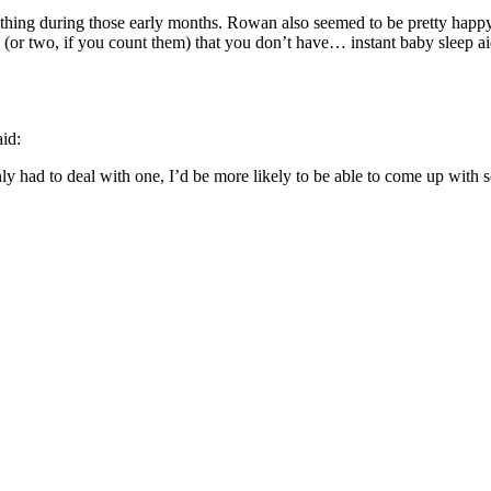
hing during those early months. Rowan also seemed to be pretty happ
 (or two, if you count them) that you don’t have… instant baby sleep ai
aid:
y had to deal with one, I’d be more likely to be able to come up with s