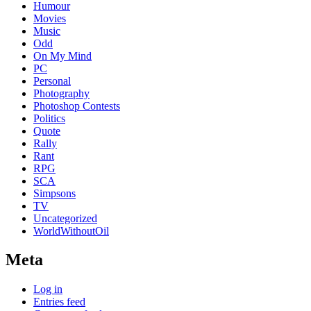
Humour
Movies
Music
Odd
On My Mind
PC
Personal
Photography
Photoshop Contests
Politics
Quote
Rally
Rant
RPG
SCA
Simpsons
TV
Uncategorized
WorldWithoutOil
Meta
Log in
Entries feed