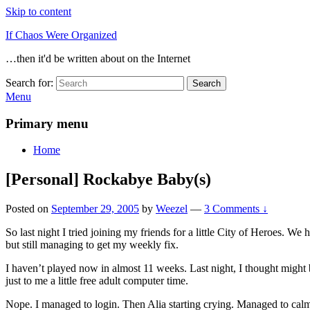
Skip to content
If Chaos Were Organized
…then it'd be written about on the Internet
Search for:
Search
Menu
Primary menu
Home
[Personal] Rockabye Baby(s)
Posted on
September 29, 2005
by
Weezel
—
3 Comments ↓
So last night I tried joining my friends for a little City of Heroes. W
but still managing to get my weekly fix.
I haven’t played now in almost 11 weeks. Last night, I thought might b
just to me a little free adult computer time.
Nope. I managed to login. Then Alia starting crying. Managed to cal