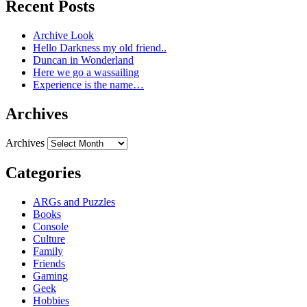
Recent Posts
Archive Look
Hello Darkness my old friend..
Duncan in Wonderland
Here we go a wassailing
Experience is the name…
Archives
Archives
Categories
ARGs and Puzzles
Books
Console
Culture
Family
Friends
Gaming
Geek
Hobbies