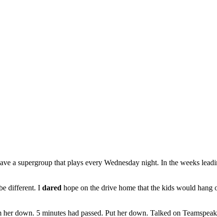
e have a supergroup that plays every Wednesday night. In the weeks leadi
e different. I
dared
hope on the drive home that the kids would hang out
m her down. 5 minutes had passed. Put her down. Talked on Teamspeak 