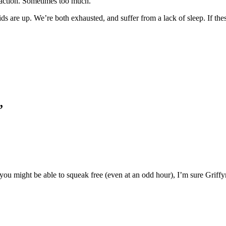
raction. Sometimes too much.
s are up. We’re both exhausted, and suffer from a lack of sleep. If thes
.
”
k you might be able to squeak free (even at an odd hour), I’m sure Griffy