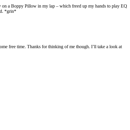
y on a Boppy Pillow in my lap – which freed up my hands to play EQ
d. *grin*
ome free time. Thanks for thinking of me though. I’ll take a look at