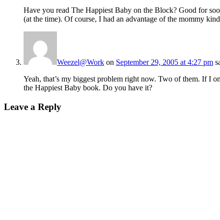
Have you read The Happiest Baby on the Block? Good for soot
(at the time). Of course, I had an advantage of the mommy kind
Weezel@Work
on
September 29, 2005 at 4:27 pm
s
Yeah, that’s my biggest problem right now. Two of them. If I onl
the Happiest Baby book. Do you have it?
Leave a Reply