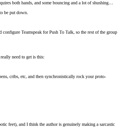
t requires both hands, and some bouncing and a lot of shushing…
 to be put down.
nd configure Teamspeak for Push To Talk, so the rest of the group
eally need to get is this:
pens, cribs, etc, and then synchronistically rock your proto-
tic feet), and I think the author is genuinely making a sarcastic