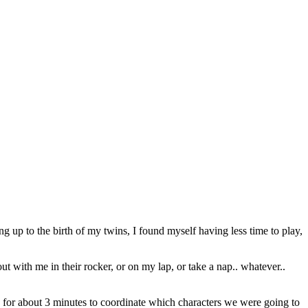
ng up to the birth of my twins, I found myself having less time to play,
 with me in their rocker, or on my lap, or take a nap.. whatever..
for about 3 minutes to coordinate which characters we were going to