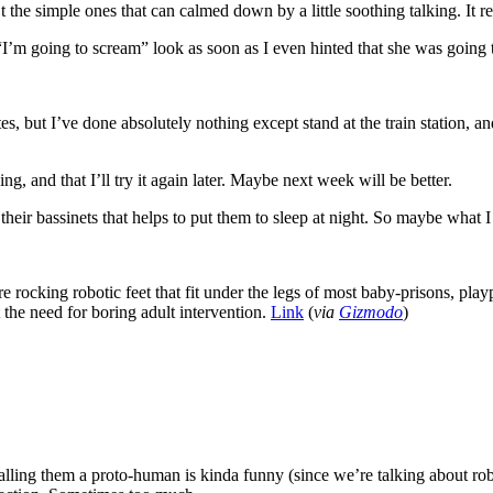
n’t the simple ones that can calmed down by a little soothing talking. I
“I’m going to scream” look as soon as I even hinted that she was going
s, but I’ve done absolutely nothing except stand at the train station, a
g, and that I’ll try it again later. Maybe next week will be better.
eir bassinets that helps to put them to sleep at night. So maybe what I r
e rocking robotic feet that fit under the legs of most baby-prisons, play
the need for boring adult intervention.
Link
(
via
Gizmodo
)
calling them a proto-human is kinda funny (since we’re talking about robo