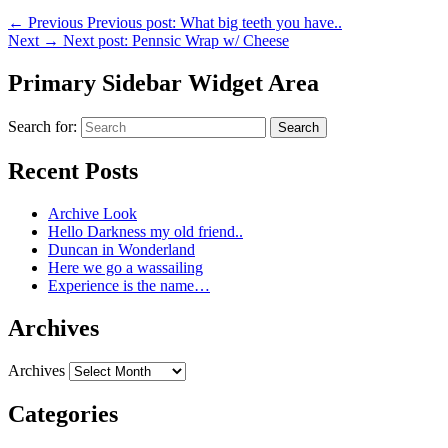
←
Previous
Previous post:
What big teeth you have..
Next
→
Next post:
Pennsic Wrap w/ Cheese
Primary Sidebar Widget Area
Search for:
Search
Recent Posts
Archive Look
Hello Darkness my old friend..
Duncan in Wonderland
Here we go a wassailing
Experience is the name…
Archives
Archives
Categories