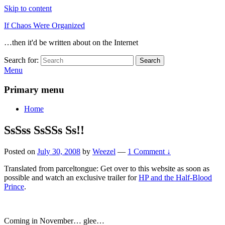
Skip to content
If Chaos Were Organized
…then it'd be written about on the Internet
Search for:
Search
Menu
Primary menu
Home
SsSss SsSSs Ss!!
Posted on
July 30, 2008
by
Weezel
—
1 Comment ↓
Translated from parceltongue: Get over to this website as soon as
possible and watch an exclusive trailer for
HP and the Half-Blood
Prince
.
Coming in November… glee…