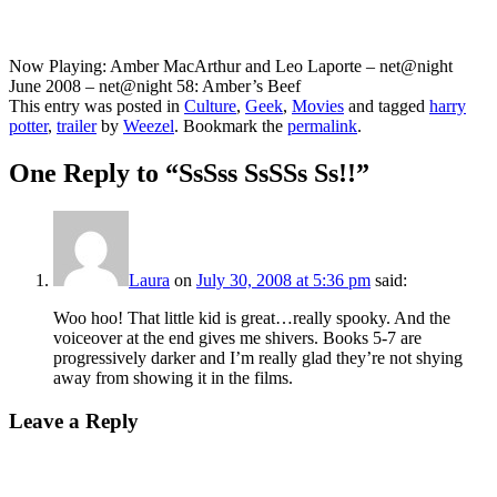
Now Playing: Amber MacArthur and Leo Laporte – net@night
June 2008 – net@night 58: Amber’s Beef
This entry was posted in
Culture
,
Geek
,
Movies
and tagged
harry
potter
,
trailer
by
Weezel
. Bookmark the
permalink
.
One Reply to “SsSss SsSSs Ss!!”
Laura
on
July 30, 2008 at 5:36 pm
said:
Woo hoo! That little kid is great…really spooky. And the
voiceover at the end gives me shivers. Books 5-7 are
progressively darker and I’m really glad they’re not shying
away from showing it in the films.
Leave a Reply