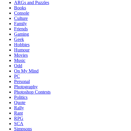
ARGs and Puzzles
Books
Console
Culture
Family
Friends
Gaming
Geek
Hobbies
Humour
Movies
Music
Odd
On My Mind
PC
Personal
Photography
Photoshop Contests
Politics
Quote
Rally
Rant
RPG
SCA
Simpsons