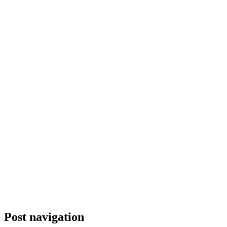
Post navigation