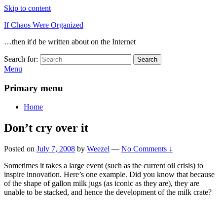
Skip to content
If Chaos Were Organized
…then it'd be written about on the Internet
Search for:
Search
Menu
Primary menu
Home
Don’t cry over it
Posted on
July 7, 2008
by
Weezel
—
No Comments ↓
Sometimes it takes a large event (such as the current oil crisis) to
inspire innovation. Here’s one example. Did you know that because
of the shape of gallon milk jugs (as iconic as they are), they are
unable to be stacked, and hence the development of the milk crate?