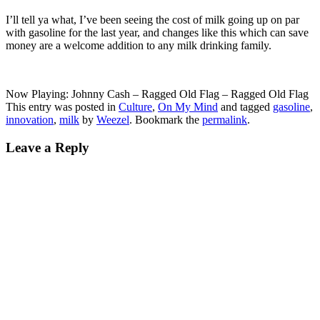
I’ll tell ya what, I’ve been seeing the cost of milk going up on par
with gasoline for the last year, and changes like this which can save
money are a welcome addition to any milk drinking family.
Now Playing: Johnny Cash – Ragged Old Flag – Ragged Old Flag
This entry was posted in
Culture
,
On My Mind
and tagged
gasoline
,
innovation
,
milk
by
Weezel
. Bookmark the
permalink
.
Leave a Reply