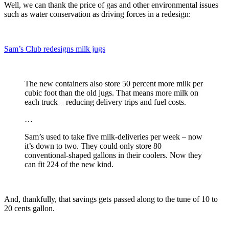
Well, we can thank the price of gas and other environmental issues
such as water conservation as driving forces in a redesign:
Sam’s Club redesigns milk jugs
The new containers also store 50 percent more milk per
cubic foot than the old jugs. That means more milk on
each truck – reducing delivery trips and fuel costs.
…
Sam’s used to take five milk-deliveries per week – now
it’s down to two. They could only store 80
conventional-shaped gallons in their coolers. Now they
can fit 224 of the new kind.
And, thankfully, that savings gets passed along to the tune of 10 to
20 cents gallon.