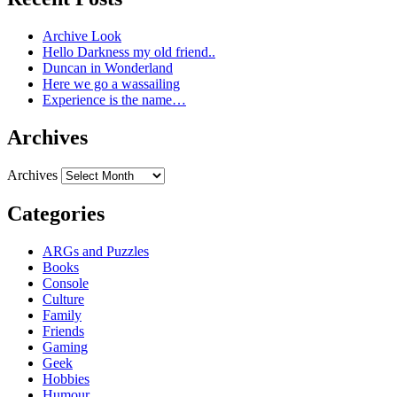
Archive Look
Hello Darkness my old friend..
Duncan in Wonderland
Here we go a wassailing
Experience is the name…
Archives
Archives
Categories
ARGs and Puzzles
Books
Console
Culture
Family
Friends
Gaming
Geek
Hobbies
Humour