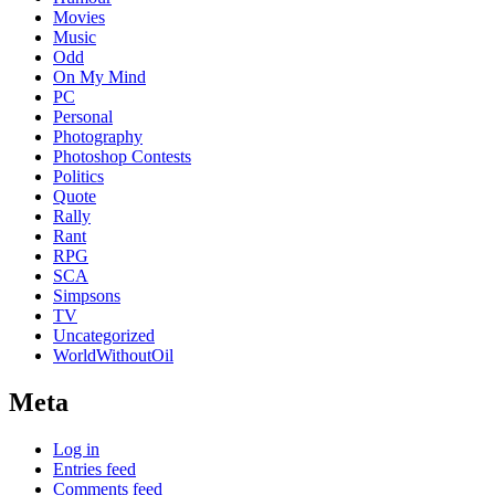
Movies
Music
Odd
On My Mind
PC
Personal
Photography
Photoshop Contests
Politics
Quote
Rally
Rant
RPG
SCA
Simpsons
TV
Uncategorized
WorldWithoutOil
Meta
Log in
Entries feed
Comments feed