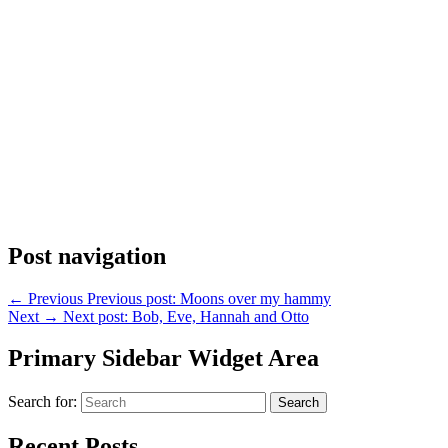
Post navigation
←
Previous
Previous post:
Moons over my hammy
Next
→
Next post:
Bob, Eve, Hannah and Otto
Primary Sidebar Widget Area
Search for:
Search
Recent Posts