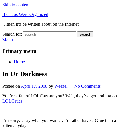
Skip to content
If Chaos Were Organized
…then it'd be written about on the Internet
Search for:
Search
Menu
Primary menu
Home
In Ur Darkness
Posted on
April 17, 2008
by
Weezel
—
No Comments ↓
You’re a fan of LOLCats are you? Well, they’ve got nothing on
LOLGrues
.
I’m sorry… say what you want… I’d rather have a Grue than a
kitten anyday.