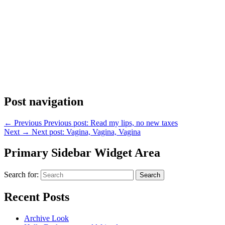
Post navigation
←
Previous
Previous post:
Read my lips, no new taxes
Next
→
Next post:
Vagina, Vagina, Vagina
Primary Sidebar Widget Area
Search for:
Search
Recent Posts
Archive Look