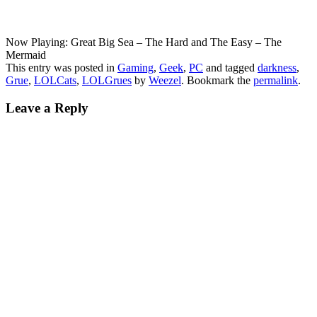
Now Playing: Great Big Sea – The Hard and The Easy – The
Mermaid
This entry was posted in
Gaming
,
Geek
,
PC
and tagged
darkness
,
Grue
,
LOLCats
,
LOLGrues
by
Weezel
. Bookmark the
permalink
.
Leave a Reply