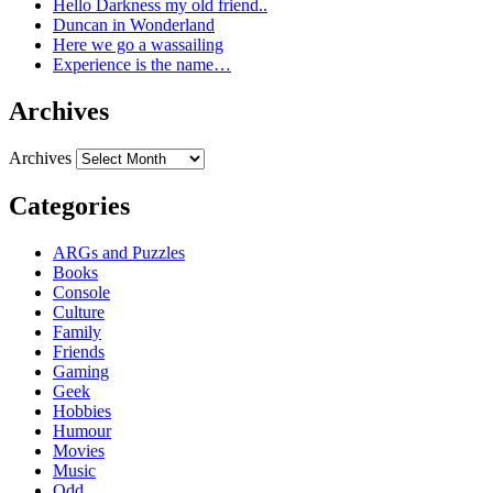
Hello Darkness my old friend..
Duncan in Wonderland
Here we go a wassailing
Experience is the name…
Archives
Archives
Categories
ARGs and Puzzles
Books
Console
Culture
Family
Friends
Gaming
Geek
Hobbies
Humour
Movies
Music
Odd