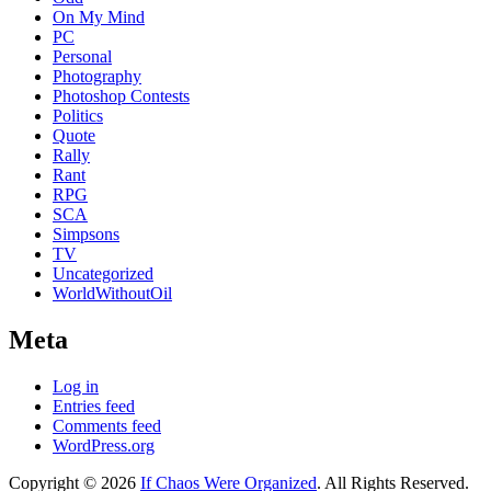
On My Mind
PC
Personal
Photography
Photoshop Contests
Politics
Quote
Rally
Rant
RPG
SCA
Simpsons
TV
Uncategorized
WorldWithoutOil
Meta
Log in
Entries feed
Comments feed
WordPress.org
Copyright © 2026
If Chaos Were Organized
. All Rights Reserved.