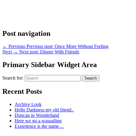
Post navigation
←
Previous
Previous post:
Once More Without Feeling
Next
→
Next post:
Dinner With Friends
Primary Sidebar Widget Area
Search for:
Search
Recent Posts
Archive Look
Hello Darkness my old friend..
Duncan in Wonderland
Here we go a wassailing
Experience is the name…