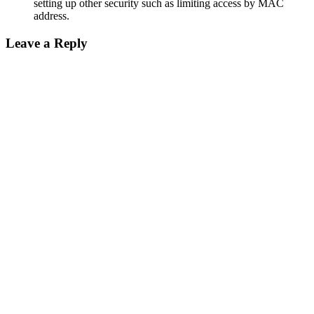
setting up other security such as limiting access by MAC
address.
Leave a Reply