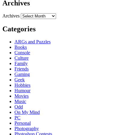
Archives
Archives
Categories
ARGs and Puzzles
Books
Console
Culture
Family
Friends
Gaming
Geek
Hobbies
Humour
Movies
Music
Odd
On My Mind
PC
Personal
Photography
Photoshop Contests