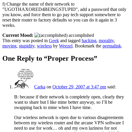
f) Change the name of their network to
"UGOTHAXORED4BEINGSTUPID", add a password that only
you know, and force them to go pay tech support somewhere to
reset their router to factory defaults so you can do it again in 3
weeks.
Current Mood:
accomplished
This entry was posted in
Geek
and tagged
hacking
,
morality
,
moving
,
stupidity
,
wireless
by
Weezel
. Bookmark the
permalink
.
One Reply to “Proper Process”
Carka
on
October 29, 2007 at 3:47 pm
said:
B: because if their network is completely open, clearly they
want to share but I like mine better anyway, so I’ll be
swapping back to mine when I have time.
Our wireless network is open due to various disagreements
between my wireless router and the arcane VPN software I
need to use for work… oh and my own laziness for not