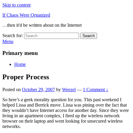
Skip to content
If Chaos Were Organized
…then it'd be written about on the Internet
Search for:
Search
Menu
Primary menu
Home
Proper Process
Posted on
October 29, 2007
by
Weezel
—
1 Comment ↓
So here’s a geek morality question for you. This past weekend I
helped Lissa and Berrick move. Lissa was pining over the fact that
they wouldn’t have Internet access for another day. Since they were
living in an apartment complex, I fired up the wireless network
browser on their laptop and went looking for unsecured wireless
networks.