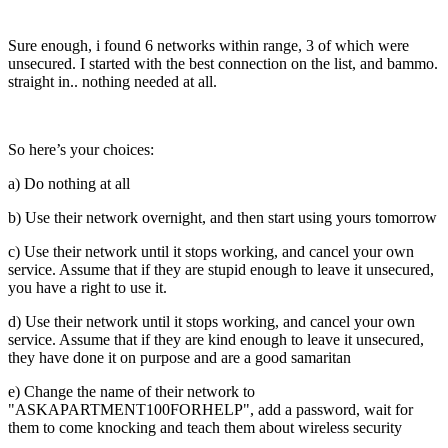
Sure enough, i found 6 networks within range, 3 of which were
unsecured. I started with the best connection on the list, and bammo.
straight in.. nothing needed at all.
So here’s your choices:
a) Do nothing at all
b) Use their network overnight, and then start using yours tomorrow
c) Use their network until it stops working, and cancel your own
service. Assume that if they are stupid enough to leave it unsecured,
you have a right to use it.
d) Use their network until it stops working, and cancel your own
service. Assume that if they are kind enough to leave it unsecured,
they have done it on purpose and are a good samaritan
e) Change the name of their network to
"ASKAPARTMENT100FORHELP", add a password, wait for
them to come knocking and teach them about wireless security