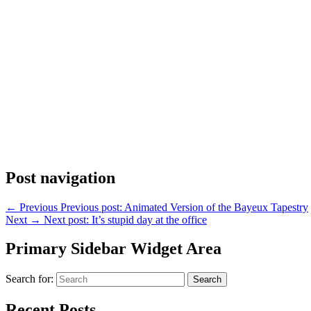
Post navigation
←
Previous
Previous post:
Animated Version of the Bayeux Tapestry
Next
→
Next post:
It’s stupid day at the office
Primary Sidebar Widget Area
Search for:
Search
Recent Posts