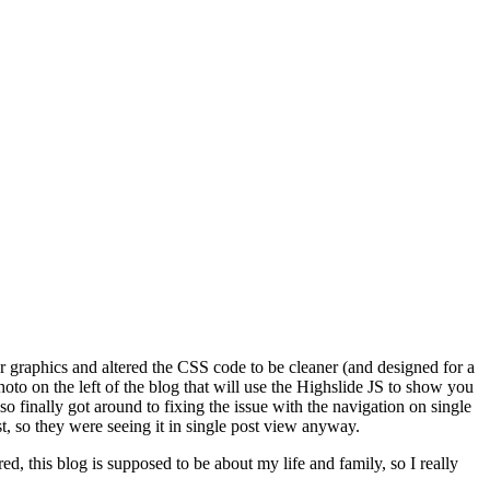
er graphics and altered the CSS code to be cleaner (and designed for a
o on the left of the blog that will use the Highslide JS to show you
also finally got around to fixing the issue with the navigation on single
t, so they were seeing it in single post view anyway.
ed, this blog is supposed to be about my life and family, so I really