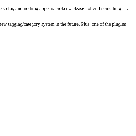
te so far, and nothing appears broken.. please holler if something is..
a new tagging/category system in the future. Plus, one of the plugins