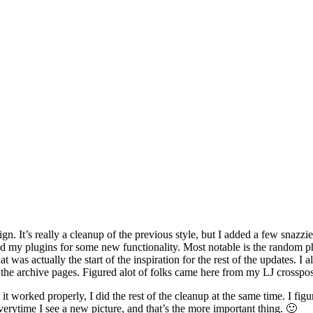
gn. It’s really a cleanup of the previous style, but I added a few snazzi
my plugins for some new functionality. Most notable is the random phot
t was actually the start of the inspiration for the rest of the updates. I 
 the archive pages. Figured alot of folks came here from my LJ crosspos
 worked properly, I did the rest of the cleanup at the same time. I figur
erytime I see a new picture, and that’s the more important thing. 🙂