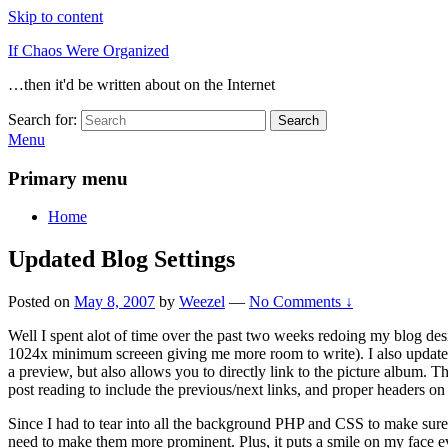
Skip to content
If Chaos Were Organized
…then it'd be written about on the Internet
Search for:
Search
Menu
Primary menu
Home
Updated Blog Settings
Posted on
May 8, 2007
by
Weezel
—
No Comments ↓
Well I spent alot of time over the past two weeks redoing my blog desi
1024x minimum screeen giving me more room to write). I also updated 
a preview, but also allows you to directly link to the picture album. Tha
post reading to include the previous/next links, and proper headers on
Since I had to tear into all the background PHP and CSS to make sure it
need to make them more prominent. Plus, it puts a smile on my face ev