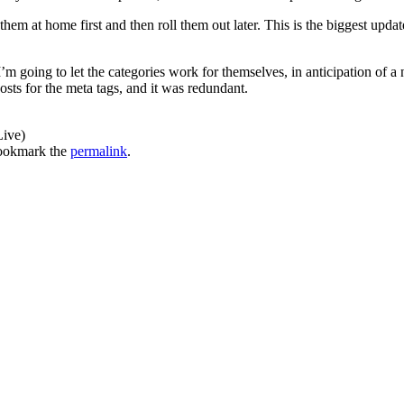
 them at home first and then roll them out later. This is the biggest upda
. I’m going to let the categories work for themselves, in anticipation of 
osts for the meta tags, and it was redundant.
Live)
ookmark the
permalink
.