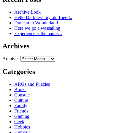
Archive Look
Hello Darkness my old friend..
Duncan in Wonderland
Here we go a wassailing
Experience is the name…
Archives
Archives
Categories
ARGs and Puzzles
Books
Console
Culture
Family
Friends
Gaming
Geek
Hobbies
Humour