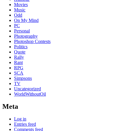
Movies
Music
Odd
On My Mind
PC
Personal
Photography
Photoshop Contests
Politics
Quote
Rally
Rant
RPG
SCA
Simpsons
TV
Uncategorized
WorldWithoutOil
Meta
Log in
Entries feed
Comments feed