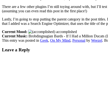
There are a few other plugins I’m still toying around with, but I’ll test
(assuming you can even read this post in the first place!)
Lastly, I’m going to stop putting the parent category in the post titles
that I added was a Search Engine Optimizer, that uses the title of the p
Current Mood:
accomplished
Current Music:
Brobdingnagian Bards - If I Had a Million Ducats (
This entry was posted in
Geek
,
On My Mind
,
Personal
by
Weezel
. B
Leave a Reply