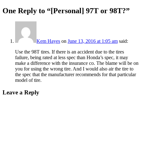
One Reply to “[Personal] 97T or 98T?”
Kem Hayes
on
June 13, 2016 at 1:05 am
said:
Use the 98T tires. If there is an accident due to the tires
failure, being rated at less spec than Honda’s spec, it may
make a difference with the insurance co. The blame will be on
you for using the wrong tire. And I would also air the tire to
the spec that the manufacturer recommends for that particular
model of tire.
Leave a Reply