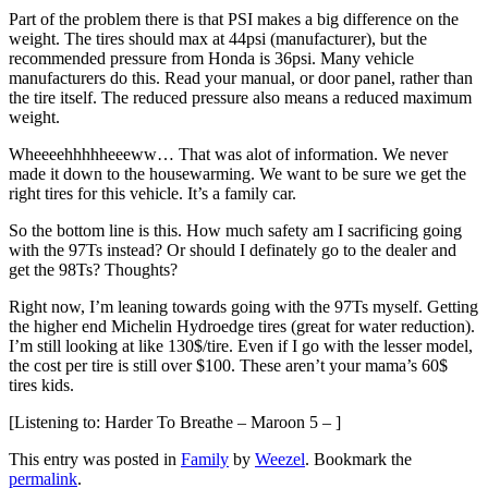
Part of the problem there is that PSI makes a big difference on the
weight. The tires should max at 44psi (manufacturer), but the
recommended pressure from Honda is 36psi. Many vehicle
manufacturers do this. Read your manual, or door panel, rather than
the tire itself. The reduced pressure also means a reduced maximum
weight.
Wheeeehhhhheeeww… That was alot of information. We never
made it down to the housewarming. We want to be sure we get the
right tires for this vehicle. It’s a family car.
So the bottom line is this. How much safety am I sacrificing going
with the 97Ts instead? Or should I definately go to the dealer and
get the 98Ts? Thoughts?
Right now, I’m leaning towards going with the 97Ts myself. Getting
the higher end Michelin Hydroedge tires (great for water reduction).
I’m still looking at like 130$/tire. Even if I go with the lesser model,
the cost per tire is still over $100. These aren’t your mama’s 60$
tires kids.
[Listening to: Harder To Breathe – Maroon 5 – ]
This entry was posted in
Family
by
Weezel
. Bookmark the
permalink
.