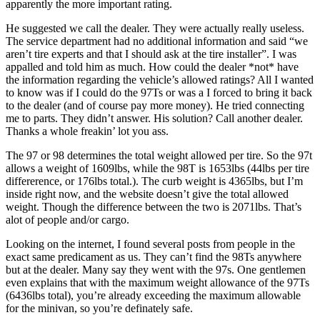
apparently the more important rating.
He suggested we call the dealer. They were actually really useless.
The service department had no additional information and said “we
aren’t tire experts and that I should ask at the tire installer”. I was
appalled and told him as much. How could the dealer *not* have
the information regarding the vehicle’s allowed ratings? All I wanted
to know was if I could do the 97Ts or was a I forced to bring it back
to the dealer (and of course pay more money). He tried connecting
me to parts. They didn’t answer. His solution? Call another dealer.
Thanks a whole freakin’ lot you ass.
The 97 or 98 determines the total weight allowed per tire. So the 97t
allows a weight of 1609lbs, while the 98T is 1653lbs (44lbs per tire
differerence, or 176lbs total.). The curb weight is 4365lbs, but I’m
inside right now, and the website doesn’t give the total allowed
weight. Though the difference between the two is 2071lbs. That’s
alot of people and/or cargo.
Looking on the internet, I found several posts from people in the
exact same predicament as us. They can’t find the 98Ts anywhere
but at the dealer. Many say they went with the 97s. One gentlemen
even explains that with the maximum weight allowance of the 97Ts
(6436lbs total), you’re already exceeding the maximum allowable
for the minivan, so you’re definately safe.