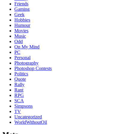
Friends
Gaming
Geek
Hobbies
Humour
Movies
Music
Odd
On My Mind
PC
Personal
Photography
Photoshop Contests
Politics
Quote
Rally
Rant
RPG
SCA
Simpsons
TV
Uncategorized
WorldWithoutOil