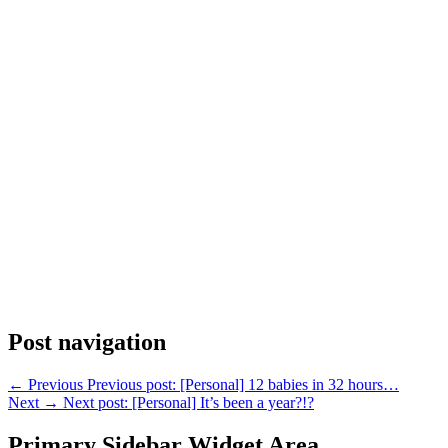
Post navigation
←
Previous
Previous post:
[Personal] 12 babies in 32 hours…
Next
→
Next post:
[Personal] It’s been a year?!?
Primary Sidebar Widget Area