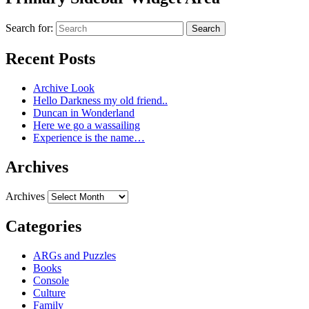
Search for:
Search
Recent Posts
Archive Look
Hello Darkness my old friend..
Duncan in Wonderland
Here we go a wassailing
Experience is the name…
Archives
Archives
Categories
ARGs and Puzzles
Books
Console
Culture
Family