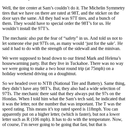
Well, the tire center at Sam’s couldn’t do it. The Michelin Symmetry
tires that we have on there are rated at 98T, and the sticker on the
door says the same. All they had was 97T tires, and a bunch of
them. They would have to special order the 98T’s for us. He
wouldn’t install the 97T’s.
The mechanic also put the fear of “safety” in us. And told us not to
let someone else put 97Ts on, as many would ‘just for the sale’. He
said it had to do with the strength of the sidewall and the minivan.
We were supposed to head down to our friend Mark and Helena’s
housewarming party. But they live in Tuckahoe. There was no way
we were going to make a two hour round trip (at 75mph) on a
holiday weekend driving on a doughtnut.
So we headed over to NTB (National Tire and Battery). Same thing,
they didn’t have any 98T’s. But, they also had a wide selection of
97Ts. The mechanic there said that they always put the 97s on the
Hondas. When I told him what the Sam’s tech said, he indicated that
it was the letter, not the number that was important. The T was the
speed rating. This means it’s top rated speed is 118mph. You can
apparently put on a higher letter, (which is faster), but not a lower
letter such as R (106 mph). It has to do with the temperature. Now,
of course, I’m never going to be going that fast, but that is