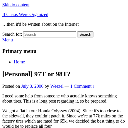
Skip to content
If Chaos Were Organized
…then it'd be written about on the Internet
Search for:
Search
Menu
Primary menu
Home
[Personal] 97T or 98T?
Posted on
July 3, 2006
by
Weezel
—
1 Comment ↓
I need some help from someone who actually knows something
about tires. This is a long post regarding it, so be prepared.
We got a flat in our Honda Odyssey (2004). Since it’s too close to
the sidewall, they couldn’t patch it. Since we’re at 77k miles on the
factory tires which are rated for 65k, we decided the best thing to do
would be to replace all four.