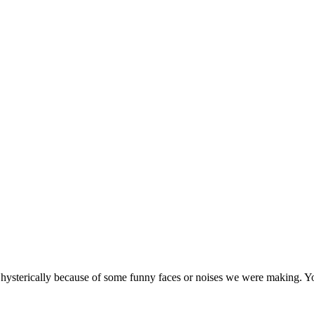
 hysterically because of some funny faces or noises we were making. Yo