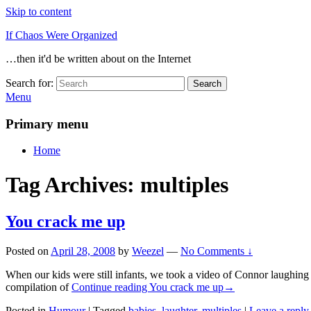
Skip to content
If Chaos Were Organized
…then it'd be written about on the Internet
Search for:
Search
Menu
Primary menu
Home
Tag Archives:
multiples
You crack me up
Posted on
April 28, 2008
by
Weezel
—
No Comments ↓
When our kids were still infants, we took a video of Connor laughing
compilation of
Continue reading
You crack me up
→
Posted in
Humour
|
Tagged
babies
,
laughter
,
multiples
|
Leave a reply