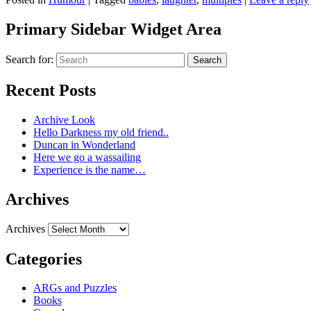
Primary Sidebar Widget Area
Search for:
Search
Recent Posts
Archive Look
Hello Darkness my old friend..
Duncan in Wonderland
Here we go a wassailing
Experience is the name…
Archives
Archives
Categories
ARGs and Puzzles
Books