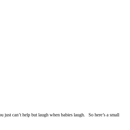
u just can’t help but laugh when babies laugh. So here’s a small