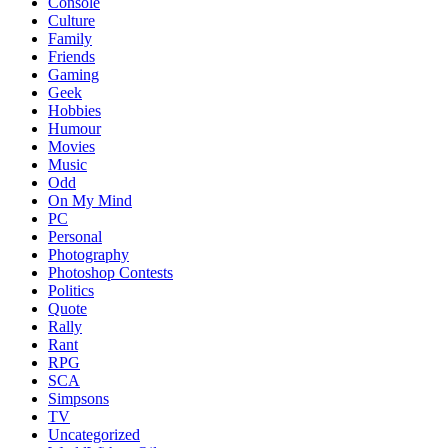
Console
Culture
Family
Friends
Gaming
Geek
Hobbies
Humour
Movies
Music
Odd
On My Mind
PC
Personal
Photography
Photoshop Contests
Politics
Quote
Rally
Rant
RPG
SCA
Simpsons
TV
Uncategorized