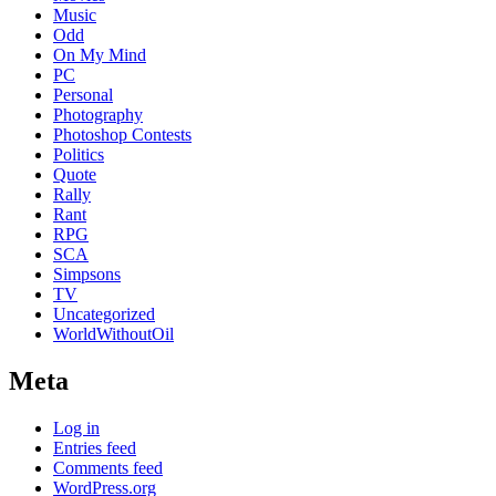
Music
Odd
On My Mind
PC
Personal
Photography
Photoshop Contests
Politics
Quote
Rally
Rant
RPG
SCA
Simpsons
TV
Uncategorized
WorldWithoutOil
Meta
Log in
Entries feed
Comments feed
WordPress.org