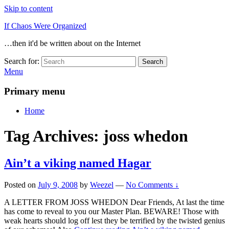
Skip to content
If Chaos Were Organized
…then it'd be written about on the Internet
Search for:
Search
Menu
Primary menu
Home
Tag Archives:
joss whedon
Ain’t a viking named Hagar
Posted on
July 9, 2008
by
Weezel
—
No Comments ↓
A LETTER FROM JOSS WHEDON Dear Friends, At last the time
has come to reveal to you our Master Plan. BEWARE! Those with
weak hearts should log off lest they be terrified by the twisted genius