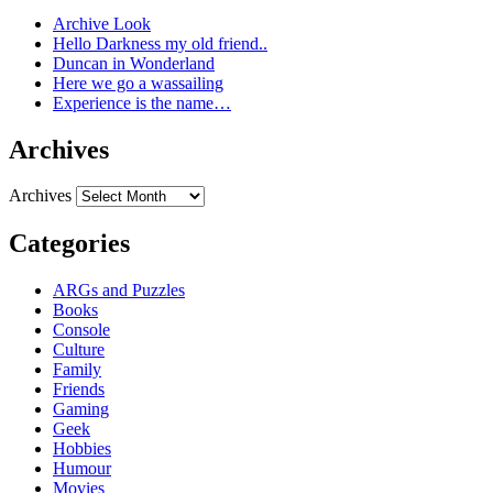
Archive Look
Hello Darkness my old friend..
Duncan in Wonderland
Here we go a wassailing
Experience is the name…
Archives
Archives
Categories
ARGs and Puzzles
Books
Console
Culture
Family
Friends
Gaming
Geek
Hobbies
Humour
Movies