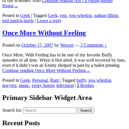
of our schemes! Also
Continue reading
Ain’t a viking named
Hagar
→
Posted in
Geek
|
Tagged
Geek
,
joss
,
joss whedon
,
nathan fillion
,
neil patrick harris
|
Leave a reply
Once More Without Feeling
Posted on
October 15, 2007
by
Weezel
—
2 Comments ↓
Once More, With Feeling has to be one of my favorite Buffy
episodes of all time. When it first aired, it was well received by fans,
even if it didn’t win an Emmy (helped in part by a ballot printing
Continue reading
Once More Without Feeling
→
Posted in
Geek
,
Personal
,
Rant
|
Tagged
buffy
,
joss whedon
,
lawyers
,
music
,
rocky horror
,
television
|
2
Replies
Primary Sidebar Widget Area
Search for:
Search
Recent Posts