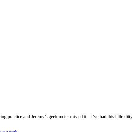
ing practice and Jeremy’s geek meter missed it. I’ve had this little ditt
ve a reply