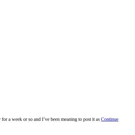
y for a week or so and I’ve been meaning to post it as
Continue