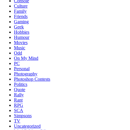
Console
Culture
Family
Friends
Gaming
Geek
Hobbies
Humour
Movies
Music
Odd
On My Mind
PC
Personal
Photography
Photoshop Contests
Politics
Quote
Rally
Rant
RPG
SCA
Simpsons
TV
Uncategorized