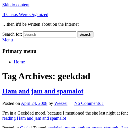
Skip to content
If Chaos Were Organized
…then it'd be written about on the Internet
Search for:
Search
Menu
Primary menu
Home
Tag Archives:
geekdad
Ham and jam and spamalot
Posted on
April 24, 2008
by
Weezel
—
No Comments ↓
I’m in a Geekdad mood, because I mentioned the site last night at fenc
reading
Ham and jam and spamalot
→
Posted in
Geek
|
Tagged
geekdad
,
monty python
,
spam
,
star trek
|
Lea