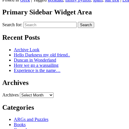
Primary Sidebar Widget Area
Search for:
Search
Recent Posts
Archive Look
Hello Darkness my old friend..
Duncan in Wonderland
Here we go a wassailing
Experience is the name…
Archives
Archives
Categories
ARGs and Puzzles
Books