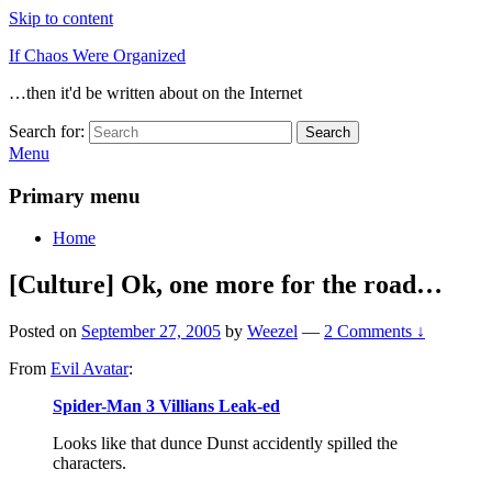
Skip to content
If Chaos Were Organized
…then it'd be written about on the Internet
Search for:
Search
Menu
Primary menu
Home
[Culture] Ok, one more for the road…
Posted on
September 27, 2005
by
Weezel
—
2 Comments ↓
From
Evil Avatar
:
Spider-Man 3 Villians Leak-ed
Looks like that dunce Dunst accidently spilled the
characters.