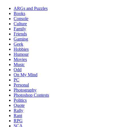
ARGs and Puzzles
Books
Console
Culture
Family
Friends
Gaming
Geek
Hobbies
Humour
Movies
Music
Odd
On My Mind
PC
Personal
Photography
Photoshop Contests
Politics
Quote
Rally
Rant
RPG
SCA