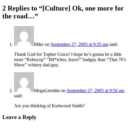
2 Replies to “[Culture] Ok, one more for
the road…”
Mike
on
September 27, 2005 at 9:35 am
said:
Thank God for Topher Grace! I hope he’s gonna be a little
more “Robocop” “B#*tches, leave!” badguy than “That 70’s
Show” whiney dad-guy.
MegaGremlin
on
September 27, 2005 at 9:56 am
said:
Are you thinking of Kurtwood Smith?
Leave a Reply