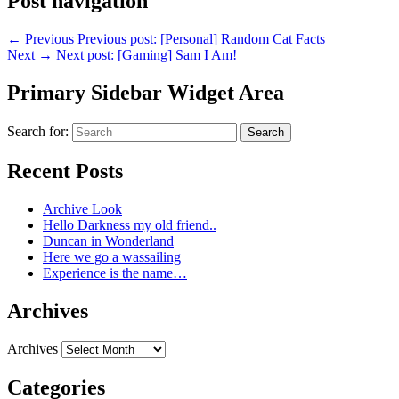
Post navigation
←
Previous
Previous post:
[Personal] Random Cat Facts
Next
→
Next post:
[Gaming] Sam I Am!
Primary Sidebar Widget Area
Search for:
Search
Recent Posts
Archive Look
Hello Darkness my old friend..
Duncan in Wonderland
Here we go a wassailing
Experience is the name…
Archives
Archives
Categories