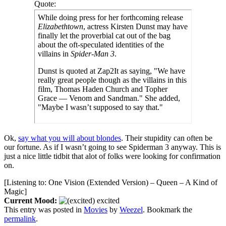
Quote:
While doing press for her forthcoming release
Elizabethtown
, actress Kirsten Dunst may have
finally let the proverbial cat out of the bag
about the oft-speculated identities of the
villains in
Spider-Man 3
.
Dunst is quoted at Zap2It as saying, "We have
really great people though as the villains in this
film, Thomas Haden Church and Topher
Grace — Venom and Sandman." She added,
"Maybe I wasn’t supposed to say that."
Ok,
say what you will about blondes
. Their stupidity can often be
our fortune. As if I wasn’t going to see Spiderman 3 anyway. This is
just a nice little tidbit that alot of folks were looking for confirmation
on.
[Listening to: One Vision (Extended Version) – Queen – A Kind of
Magic]
Current Mood:
excited
This entry was posted in
Movies
by
Weezel
. Bookmark the
permalink
.