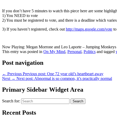
If you don’t have 5 minutes to watch this piece here are some highligh
1) You NEED to vote
2) You must be registered to vote, and there is a deadline which varies
3) If you haven’t registered, check out
http://maps.google.com/vote
to
Now Playing: Megan Morrone and Leo Laporte – Jumping Monkeys 
This entry was posted in
On My Mind
,
Personal
,
Politics
and tagged
Post navigation
←
Previous
Previous post:
One 72 year old’s heartbeart away
Next
→
Next post:
Abnormal is so common, it’s practically normal
Primary Sidebar Widget Area
Search for:
Search
Recent Posts