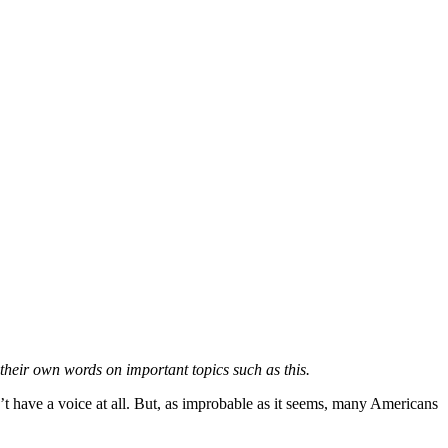
 their own words on important topics such as this.
’t have a voice at all. But, as improbable as it seems, many Americans