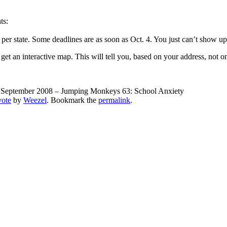
ts:
 per state. Some deadlines are as soon as Oct. 4. You just can’t show up 
 get an interactive map. This will tell you, based on your address, not 
September 2008 – Jumping Monkeys 63: School Anxiety
vote
by
Weezel
. Bookmark the
permalink
.