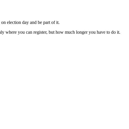
on election day and be part of it.
only where you can register, but how much longer you have to do it.