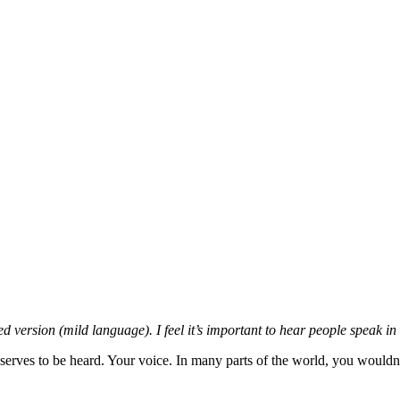
 version (mild language). I feel it’s important to hear people speak in
eserves to be heard. Your voice. In many parts of the world, you wouldn