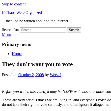
Skip to content
If Chaos Were Organized
…then it'd be written about on the Internet
Search for:
Search
Menu
Primary menu
Home
They don’t want you to vote
Posted on
October 2, 2008
by
Weezel
Before you watch this video, it may be NSFW as I chose the uncensored
These are very serious times we are living in, and everyone’s voice d
do not take their right to vote seriously, and often ignore it altogether.