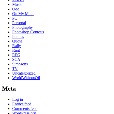
Music
Odd
On My Mind
PC
Personal
Photography
Photoshop Contests
Politics
Quote
Rally
Rant
RPG
SCA
Simpsons
TV
Uncategorized
WorldWithoutOil
Meta
Log in
Entries feed
Comments feed
WordPress.org