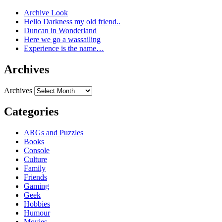
Archive Look
Hello Darkness my old friend..
Duncan in Wonderland
Here we go a wassailing
Experience is the name…
Archives
Archives
Categories
ARGs and Puzzles
Books
Console
Culture
Family
Friends
Gaming
Geek
Hobbies
Humour
Movies