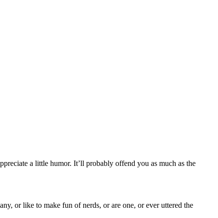
ppreciate a little humor. It’ll probably offend you as much as the
y, or like to make fun of nerds, or are one, or ever uttered the