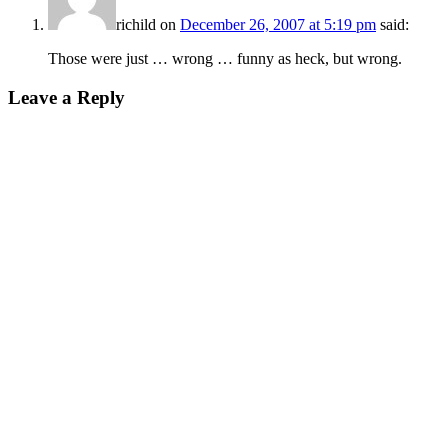
richild
on
December 26, 2007 at 5:19 pm
said:
Those were just … wrong … funny as heck, but wrong.
Leave a Reply