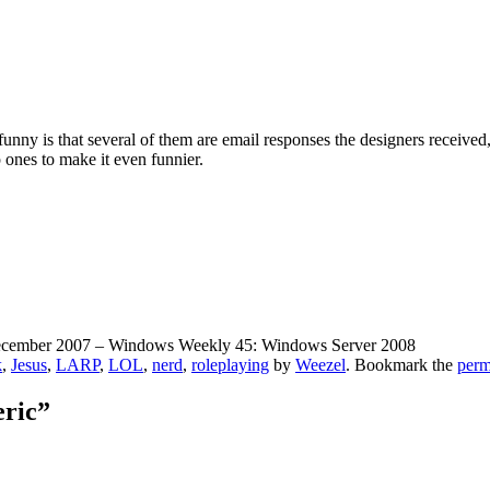
unny is that several of them are email responses the designers received, 
 ones to make it even funnier.
December 2007 – Windows Weekly 45: Windows Server 2008
k
,
Jesus
,
LARP
,
LOL
,
nerd
,
roleplaying
by
Weezel
. Bookmark the
perm
eric”