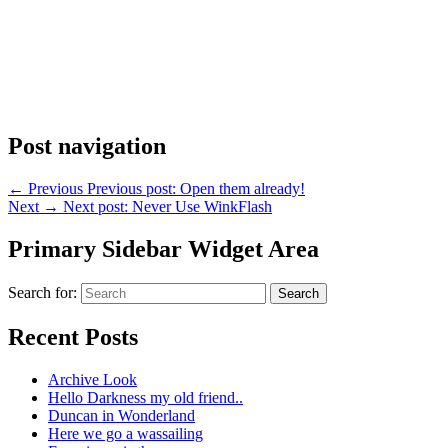
Post navigation
←
Previous
Previous post:
Open them already!
Next
→
Next post:
Never Use WinkFlash
Primary Sidebar Widget Area
Search for:
Search
Recent Posts
Archive Look
Hello Darkness my old friend..
Duncan in Wonderland
Here we go a wassailing