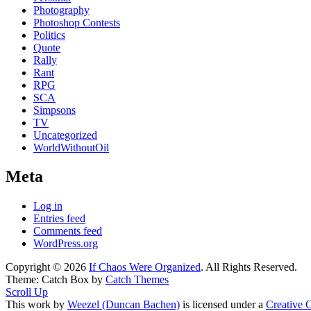
Photography
Photoshop Contests
Politics
Quote
Rally
Rant
RPG
SCA
Simpsons
TV
Uncategorized
WorldWithoutOil
Meta
Log in
Entries feed
Comments feed
WordPress.org
Copyright © 2026
If Chaos Were Organized
. All Rights Reserved.
Theme: Catch Box by
Catch Themes
Scroll Up
This work by
Weezel (Duncan Bachen)
is licensed under a
Creative 