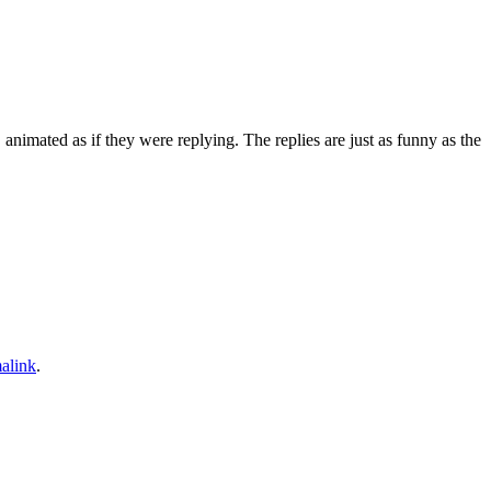
animated as if they were replying. The replies are just as funny as the
alink
.