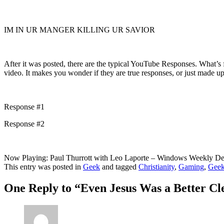
IM IN UR MANGER KILLING UR SAVIOR
After it was posted, there are the typical YouTube Responses. What’s f
video. It makes you wonder if they are true responses, or just made up
Response #1
Response #2
Now Playing: Paul Thurrott with Leo Laporte – Windows Weekly 
This entry was posted in
Geek
and tagged
Christianity
,
Gaming
,
Gee
One Reply to “Even Jesus Was a Better Cl