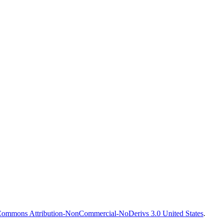
Commons Attribution-NonCommercial-NoDerivs 3.0 United States
.