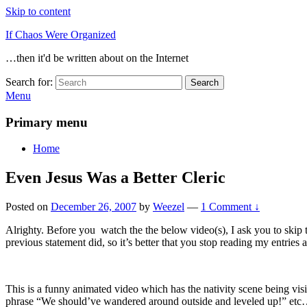
Skip to content
If Chaos Were Organized
…then it'd be written about on the Internet
Search for:
Search
Menu
Primary menu
Home
Even Jesus Was a Better Cleric
Posted on
December 26, 2007
by
Weezel
—
1 Comment ↓
Alrighty. Before you watch the the below video(s), I ask you to skip th
previous statement did, so it’s better that you stop reading my entries 
This is a funny animated video which has the nativity scene being visi
phrase “We should’ve wandered around outside and leveled up!” et