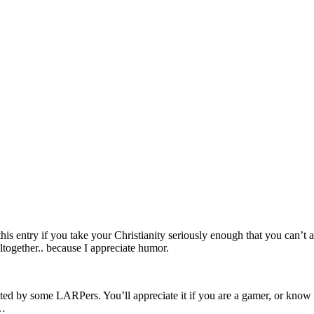
is entry if you take your Christianity seriously enough that you can’t a
altogether.. because I appreciate humor.
ted by some LARPers. You’ll appreciate it if you are a gamer, or know an
c…