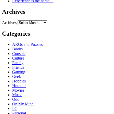
Experience is the name…
Archives
Archives
Categories
ARGs and Puzzles
Books
Console
Culture
Family
Friends
Gaming
Geek
Hobbies
Humour
Movies
Music
Odd
On My Mind
PC
Personal