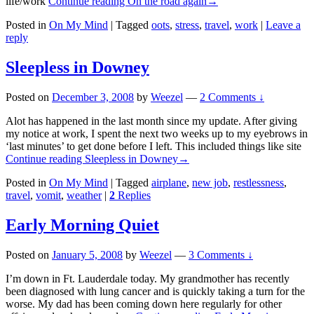
life/work
Continue reading
On the road again
→
Posted in
On My Mind
|
Tagged
oots
,
stress
,
travel
,
work
|
Leave a
reply
Sleepless in Downey
Posted on
December 3, 2008
by
Weezel
—
2 Comments ↓
Alot has happened in the last month since my update. After giving
my notice at work, I spent the next two weeks up to my eyebrows in
‘last minutes’ to get done before I left. This included things like site
Continue reading
Sleepless in Downey
→
Posted in
On My Mind
|
Tagged
airplane
,
new job
,
restlessness
,
travel
,
vomit
,
weather
|
2
Replies
Early Morning Quiet
Posted on
January 5, 2008
by
Weezel
—
3 Comments ↓
I’m down in Ft. Lauderdale today. My grandmother has recently
been diagnosed with lung cancer and is quickly taking a turn for the
worse. My dad has been coming down here regularly for other