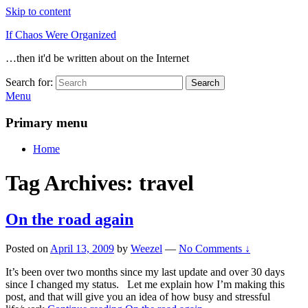
Skip to content
If Chaos Were Organized
…then it'd be written about on the Internet
Search for:
Search
Menu
Primary menu
Home
Tag Archives:
travel
On the road again
Posted on
April 13, 2009
by
Weezel
—
No Comments ↓
It’s been over two months since my last update and over 30 days
since I changed my status. Let me explain how I’m making this
post, and that will give you an idea of how busy and stressful