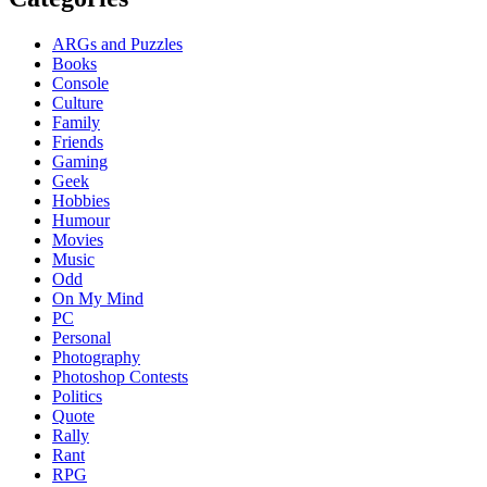
ARGs and Puzzles
Books
Console
Culture
Family
Friends
Gaming
Geek
Hobbies
Humour
Movies
Music
Odd
On My Mind
PC
Personal
Photography
Photoshop Contests
Politics
Quote
Rally
Rant
RPG