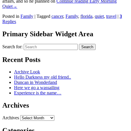
affairs, and so he planned on
Continue reading
Early Morning
Quiet
→
Posted in
Family
|
Tagged
cancer
,
Family
,
florida
,
quiet
,
travel
|
3
Replies
Primary Sidebar Widget Area
Search for:
Search
Recent Posts
Archive Look
Hello Darkness my old friend..
Duncan in Wonderland
Here we go a wassailing
Experience is the name…
Archives
Archives
Categories