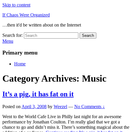
Skip to content
If Chaos Were Organized
…then it'd be written about on the Internet
Search for:
Search
Menu
Primary menu
Home
Category Archives:
Music
It’s a pig, it has fat on it
Posted on
April 3, 2008
by
Weezel
—
No Comments ↓
Went to the World Cafe Live in Philly last night for an awesome
performance by Jonathan Coulton. I’m really glad that we got a
chance to go and didn’t miss it. There’s something magical about the