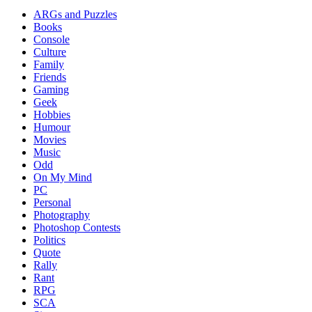
ARGs and Puzzles
Books
Console
Culture
Family
Friends
Gaming
Geek
Hobbies
Humour
Movies
Music
Odd
On My Mind
PC
Personal
Photography
Photoshop Contests
Politics
Quote
Rally
Rant
RPG
SCA