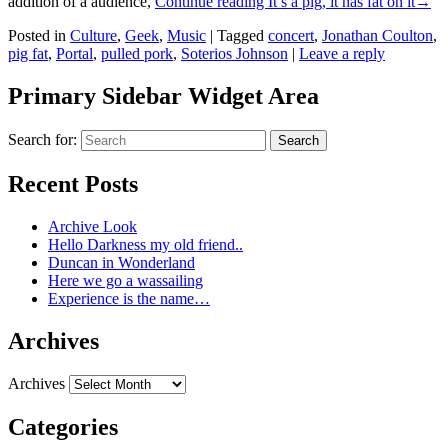
addition of a audience,
Continue reading
It’s a pig, it has fat on it
→
Posted in
Culture
,
Geek
,
Music
|
Tagged
concert
,
Jonathan Coulton
,
pig fat
,
Portal
,
pulled pork
,
Soterios Johnson
|
Leave a reply
Primary Sidebar Widget Area
Search for:
Search
Recent Posts
Archive Look
Hello Darkness my old friend..
Duncan in Wonderland
Here we go a wassailing
Experience is the name…
Archives
Archives
Categories