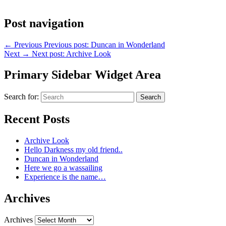
Post navigation
←
Previous
Previous post:
Duncan in Wonderland
Next
→
Next post:
Archive Look
Primary Sidebar Widget Area
Search for:
Search
Recent Posts
Archive Look
Hello Darkness my old friend..
Duncan in Wonderland
Here we go a wassailing
Experience is the name…
Archives
Archives