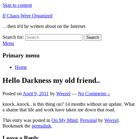
Skip to content
If Chaos Were Organized
…then it'd be written about on the Internet
Search for:
Search
Menu
Primary menu
Home
Hello Darkness my old friend..
Posted on
April 9, 2011
by
Weezel
—
No Comments ↓
knock..knock.. is this thing on? 14 months without an update. What
a shame that life and work have taken me down that road.
This entry was posted in
On My Mind
,
Personal
by
Weezel
.
Bookmark the
permalink
.
Leave a Reply