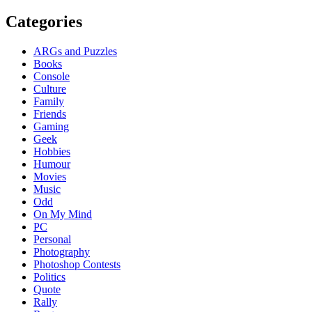
Categories
ARGs and Puzzles
Books
Console
Culture
Family
Friends
Gaming
Geek
Hobbies
Humour
Movies
Music
Odd
On My Mind
PC
Personal
Photography
Photoshop Contests
Politics
Quote
Rally