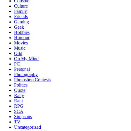
Console
Culture
Family
Friends
Gaming
Geek
Hobbies
Humour
Movies
Music
Odd
On My Mind
PC
Personal
Photography
Photoshop Contests
Politics
Quote
Rally
Rant
RPG
SCA
Simpsons
TV
Uncategorized