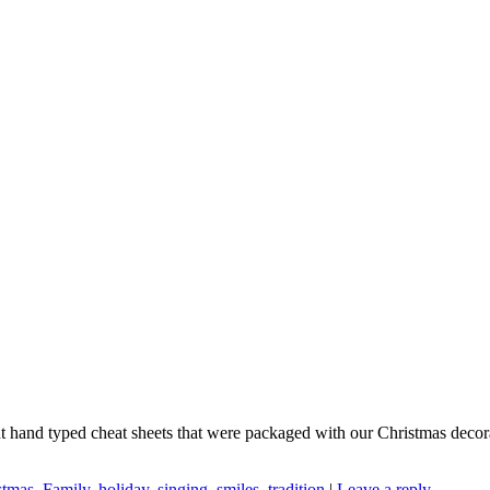
nt hand typed cheat sheets that were packaged with our Christmas deco
stmas
,
Family
,
holiday
,
singing
,
smiles
,
tradition
|
Leave a reply