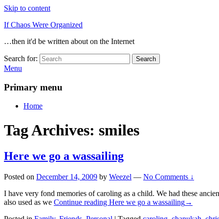
Skip to content
If Chaos Were Organized
…then it'd be written about on the Internet
Search for:
Search
Menu
Primary menu
Home
Tag Archives:
smiles
Here we go a wassailing
Posted on
December 14, 2009
by
Weezel
—
No Comments ↓
I have very fond memories of caroling as a child. We had these ancie
also used as we
Continue reading
Here we go a wassailing
→
Posted in
Family
,
Friends
,
Personal
|
Tagged
caroling
,
chanukah
,
chri