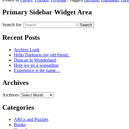
Primary Sidebar Widget Area
Search for:
Search
Recent Posts
Archive Look
Hello Darkness my old friend..
Duncan in Wonderland
Here we go a wassailing
Experience is the name…
Archives
Archives
Categories
ARGs and Puzzles
Books