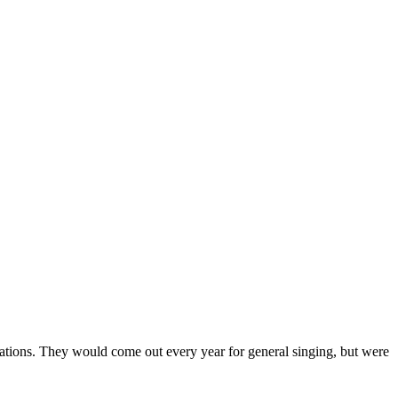
rations. They would come out every year for general singing, but were