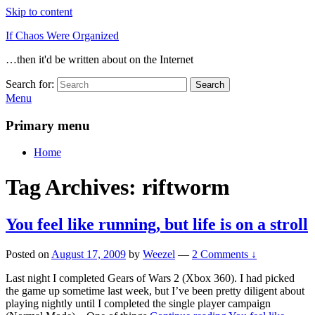
Skip to content
If Chaos Were Organized
…then it'd be written about on the Internet
Search for:
Search
Menu
Primary menu
Home
Tag Archives:
riftworm
You feel like running, but life is on a stroll
Posted on
August 17, 2009
by
Weezel
—
2 Comments ↓
Last night I completed Gears of Wars 2 (Xbox 360). I had picked
the game up sometime last week, but I’ve been pretty diligent about
playing nightly until I completed the single player campaign