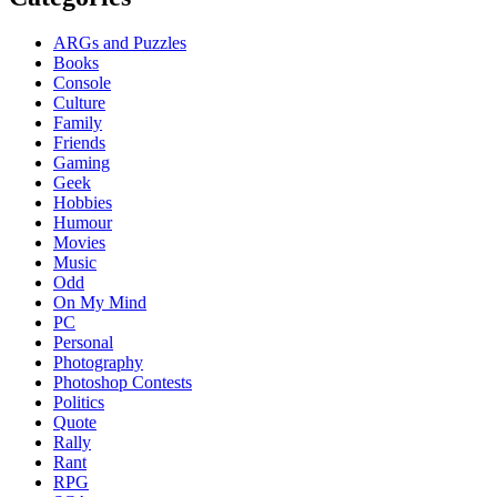
ARGs and Puzzles
Books
Console
Culture
Family
Friends
Gaming
Geek
Hobbies
Humour
Movies
Music
Odd
On My Mind
PC
Personal
Photography
Photoshop Contests
Politics
Quote
Rally
Rant
RPG