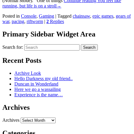
(Normal Mode). One of things
Continue reading
You feel like
running, but life is on a stroll
→
Posted in
Console
,
Gaming
|
Tagged
chainsaw
,
epic games
,
gears of
war
,
pacing
,
riftworm
|
2
Replies
Primary Sidebar Widget Area
Search for:
Search
Recent Posts
Archive Look
Hello Darkness my old friend..
Duncan in Wonderland
Here we go a wassailing
Experience is the name…
Archives
Archives
Categories