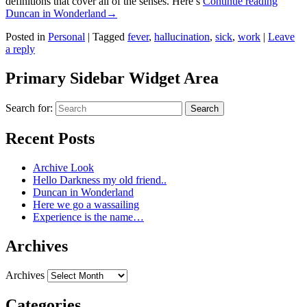
definitions that cover all of the senses. Here’s
Continue reading
Duncan in Wonderland
→
Posted in
Personal
|
Tagged
fever
,
hallucination
,
sick
,
work
|
Leave
a reply
Primary Sidebar Widget Area
Search for:
Search
Recent Posts
Archive Look
Hello Darkness my old friend..
Duncan in Wonderland
Here we go a wassailing
Experience is the name…
Archives
Archives
Categories