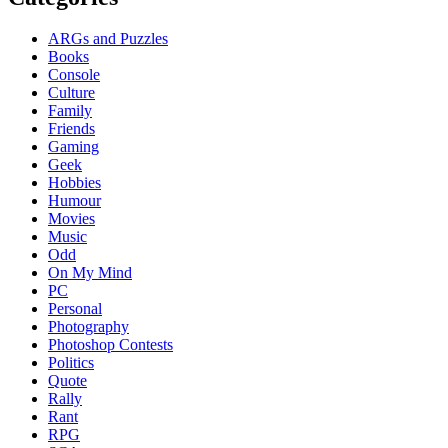
ARGs and Puzzles
Books
Console
Culture
Family
Friends
Gaming
Geek
Hobbies
Humour
Movies
Music
Odd
On My Mind
PC
Personal
Photography
Photoshop Contests
Politics
Quote
Rally
Rant
RPG