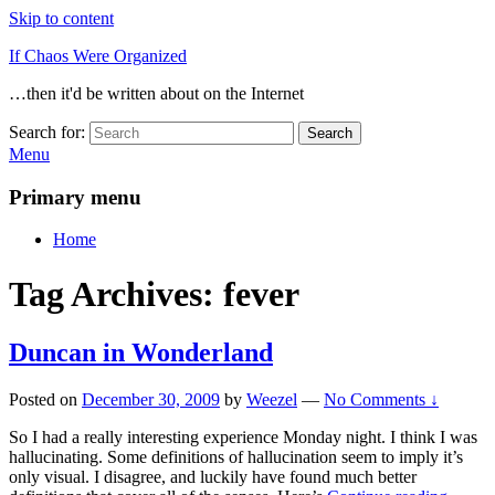
Skip to content
If Chaos Were Organized
…then it'd be written about on the Internet
Search for:
Search
Menu
Primary menu
Home
Tag Archives:
fever
Duncan in Wonderland
Posted on
December 30, 2009
by
Weezel
—
No Comments ↓
So I had a really interesting experience Monday night. I think I was
hallucinating. Some definitions of hallucination seem to imply it’s
only visual. I disagree, and luckily have found much better